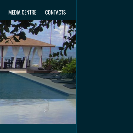
MEDIA CENTRE
CONTACTS