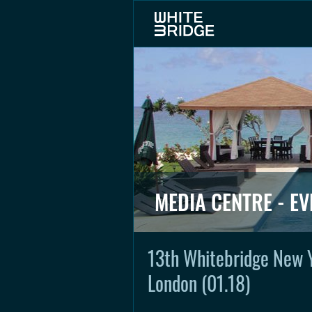
MEDIA CENTRE - EV
13th Whitebridge New 
London (01.18)