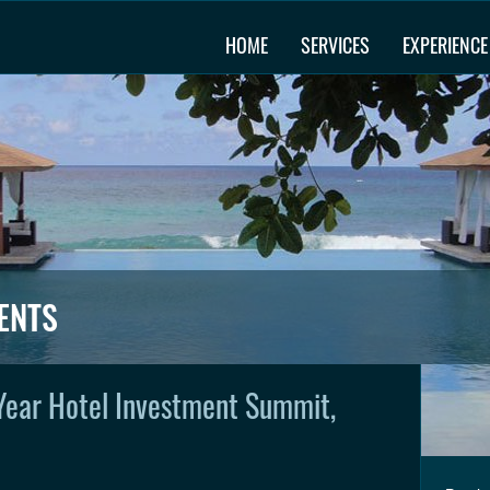
HOME
SERVICES
EXPERIENCE
ENTS
Year Hotel Investment Summit,