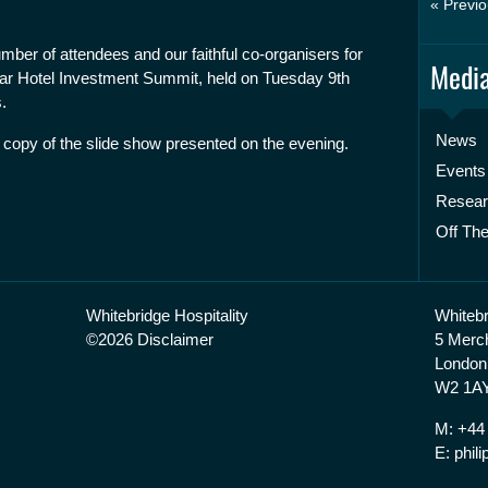
« Previo
mber of attendees and our faithful co-organisers for
Media
ar Hotel Investment Summit, held on Tuesday 9th
.
News
 copy of the slide show presented on the evening.
Events
Resea
Off The
Whitebridge Hospitality
Whitebr
©2026 Disclaimer
5 Merc
London
W2 1AY
M: +44
E: phi