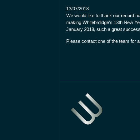
13/07/2018
We would like to thank our record nu
making Whitebrdidge's 13th New Ye
January 2018, such a great success
Please contact one of the team for a