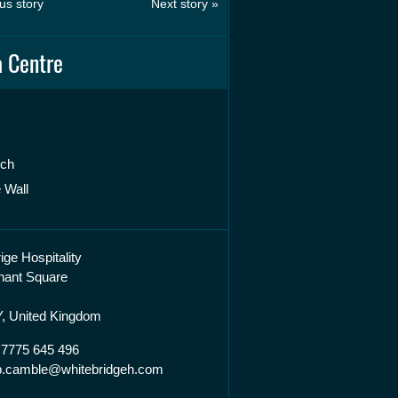
us story
Next story »
 Centre
rch
 Wall
ige Hospitality
hant Square
, United Kingdom
 7775 645 496
lip.camble@whitebridgeh.com