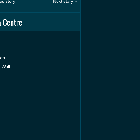
us story
Next story »
 Centre
rch
 Wall