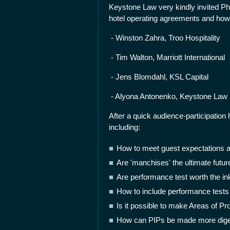
Keystone Law very kindly invited Phil
hotel operating agreements and how 
- Winston Zahra, Troo Hospitality
- Tim Walton, Marriott International
- Jens Blomdahl, KSL Capital
- Alyona Antonenko, Keystone Law
After a quick audience-participation
including:
How to meet guest expectations 
Are 'manchises' the ultimate futu
Are performance test worth the ink
How to include performance tests
Is it possible to make Areas of P
How can PIPs be made more dige