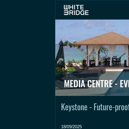
MEDIA CENTRE - EV
Keystone - Future-proof
18/09/2025