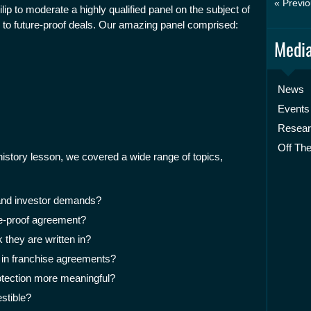
« Previo
ip to moderate a highly qualified panel on the subject of
to future-proof deals. Our amazing panel comprised:
Media
News
Events
Resea
Off The
 history lesson, we covered a wide range of topics,
and investor demands?
re-proof agreement?
 they are written in?
 in franchise agreements?
rotection more meaningful?
stible?