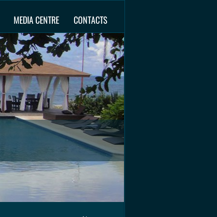
MEDIA CENTRE
CONTACTS