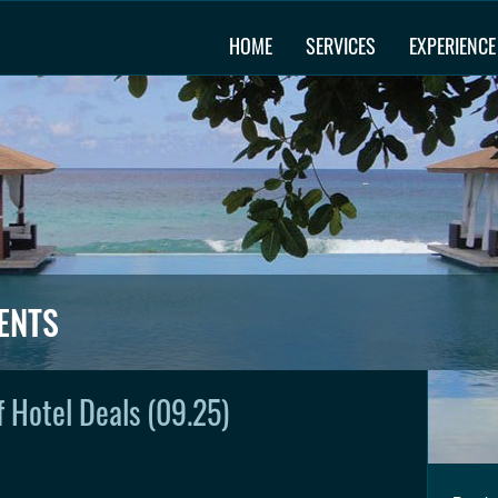
HOME
SERVICES
EXPERIENCE
ENTS
 Hotel Deals (09.25)