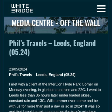
MEDIA CENTRE - OFF THE WALL
Phil’s Travels – Leeds, England
(05.24)
23/05/2024
Phil’s Travels – Leeds, England (05.24)
I met with a client at the InterCon Hyde Park Corner on
Monday evening, in glorious sunshine and 22C. I went to
Leeds less than 36 hours later under loaded skies,
constant rain and 13C. Will summer ever come and be
with us for more than just a day or so in 2024? It was so
wet that I could barely see outside the train’s windows.