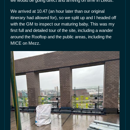
we would be going direct and arriving on time in Leeds.
We arrived at 10.47 (an hour later than our original
itinerary had allowed for), so we split up and I headed off
with the GM to inspect our maturing baby. This was my
first full and detailed tour of the site, including a wander
around the Rooftop and the public areas, including the
MICE on Mezz.