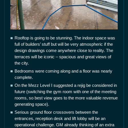
Rooftop is going to be stunning. The indoor space was
full of builders’ stuff but will be very atmospheric if the
design drawings come anywhere close to reality. The
terraces will be iconic – spacious and great views of
the city.
Bedrooms were coming along and a floor was nearly
complete.
On the Mezz Level I suggested a rejig be considered in
future (switching the gym room with one of the meeting
rooms, so best view goes to the more valuable revenue
generating space).
Serious ground floor crossovers between the
entrances, reception desk and lift lobby will be an
operational challenge. GM already thinking of an extra