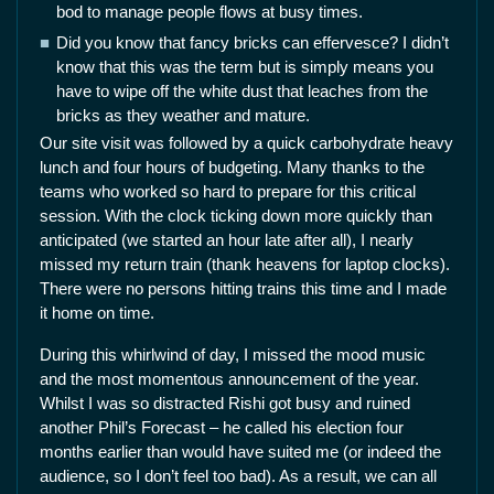
bod to manage people flows at busy times.
Did you know that fancy bricks can effervesce? I didn’t
know that this was the term but is simply means you
have to wipe off the white dust that leaches from the
bricks as they weather and mature.
Our site visit was followed by a quick carbohydrate heavy
lunch and four hours of budgeting. Many thanks to the
teams who worked so hard to prepare for this critical
session. With the clock ticking down more quickly than
anticipated (we started an hour late after all), I nearly
missed my return train (thank heavens for laptop clocks).
There were no persons hitting trains this time and I made
it home on time.
During this whirlwind of day, I missed the mood music
and the most momentous announcement of the year.
Whilst I was so distracted Rishi got busy and ruined
another Phil’s Forecast – he called his election four
months earlier than would have suited me (or indeed the
audience, so I don’t feel too bad). As a result, we can all