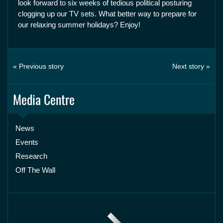
look forward to six weeks of tedious political posturing
clogging up our TV sets. What better way to prepare for
our relaxing summer holidays? Enjoy!
« Previous story
Next story »
Media Centre
News
Events
Research
Off The Wall