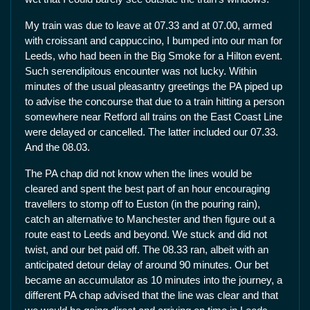
My train was due to leave at 07.33 and at 07.00, armed
with croissant and cappuccino, I bumped into our man for
Leeds, who had been in the Big Smoke for a Hilton event.
Such serendipitous encounter was not lucky. Within
minutes of the usual pleasantry greetings the PA piped up
to advise the concourse that due to a train hitting a person
somewhere near Retford all trains on the East Coast Line
were delayed or cancelled. The latter included our 07.33.
And the 08.03.
The PA chap did not know when the lines would be
cleared and spent the best part of an hour encouraging
travellers to stomp off to Euston (in the pouring rain),
catch an alternative to Manchester and then figure out a
route east to Leeds and beyond. We stuck and did not
twist, and our bet paid off. The 08.33 ran, albeit with an
anticipated detour delay of around 90 minutes. Our bet
became an accumulator as 10 minutes into the journey, a
different PA chap advised that the line was clear and that