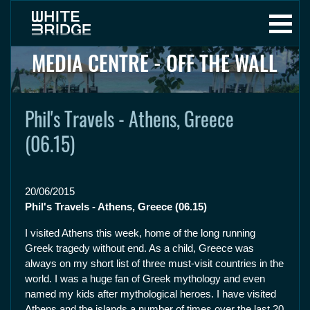
MEDIA CENTRE - OFF THE WALL
Phil's Travels - Athens, Greece
(06.15)
20/06/2015
Phil's Travels - Athens, Greece (06.15)
I visited Athens this week, home of the long running
Greek tragedy without end. As a child, Greece was
always on my short list of three must-visit countries in the
world. I was a huge fan of Greek mythology and even
named my kids after mythological heroes. I have visited
Athens and the islands a number of times over the last 20