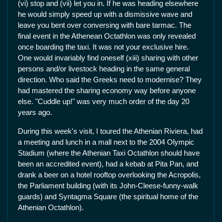
(vi) stop and (vii) let you in. If he was heading elsewhere
he would simply speed up with a dismissive wave and
leave you bent over conversing with bare tarmac. The
final event in the Athenean Octathlon was only revealed
once boarding the taxi. It was not your exclusive hire.
One would invariably find oneself (xiii) sharing with other
persons and/or livestock heading in the same general
direction. Who said the Greeks need to modernise? They
had mastered the sharing economy way before anyone
else. "Cuddle up!" was very much order of the day 20
years ago.
During this week's visit, I toured the Athenian Riviera, had
a meeting and lunch in a mall next to the 2004 Olympic
Stadium (where the Athenian Taxi Octathlon should have
been an accredited event), had a kebab at Pita Pan, and
drank a beer on a hotel rooftop overlooking the Acropolis,
the Parliament building (with its John-Cleese-funny-walk
guards) and Syntagma Square (the spiritual home of the
Athenian Octathlon).