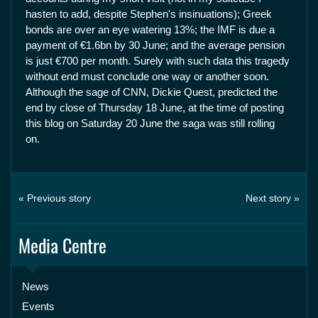
hasten to add, despite Stephen's insinuations); Greek
bonds are over an eye watering 13%; the IMF is due a
payment of €1.6bn by 30 June; and the average pension
is just €700 per month. Surely with such data this tragedy
without end must conclude one way or another soon.
Although the sage of CNN, Dickie Quest, predicted the
end by close of Thursday 18 June, at the time of posting
this blog on Saturday 20 June the saga was still rolling
on.
« Previous story
Next story »
Media Centre
News
Events