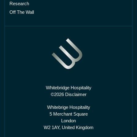
Research
Off The Wall
Whitebridge Hospitality
©2026 Disclaimer
Whitebrige Hospitality
5 Merchant Square
London
W2 1AY, United Kingdom