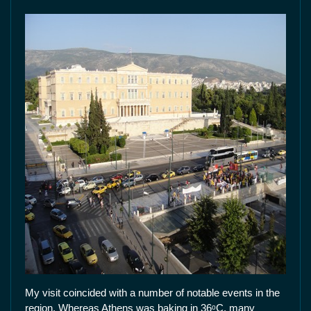
My visit coincided with a number of notable events in the
region. Whereas Athens was baking in 36ᵒC, many