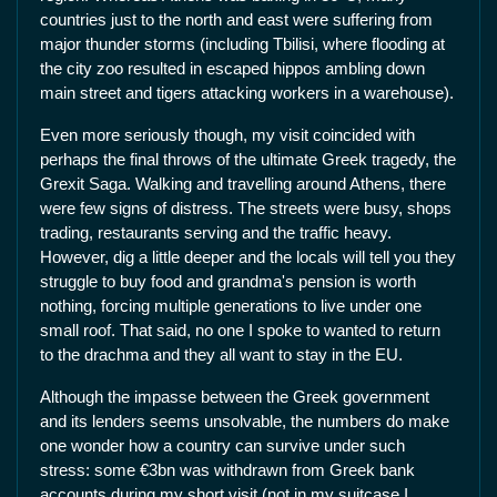
countries just to the north and east were suffering from
major thunder storms (including Tbilisi, where flooding at
the city zoo resulted in escaped hippos ambling down
main street and tigers attacking workers in a warehouse).
Even more seriously though, my visit coincided with
perhaps the final throws of the ultimate Greek tragedy, the
Grexit Saga. Walking and travelling around Athens, there
were few signs of distress. The streets were busy, shops
trading, restaurants serving and the traffic heavy.
However, dig a little deeper and the locals will tell you they
struggle to buy food and grandma's pension is worth
nothing, forcing multiple generations to live under one
small roof. That said, no one I spoke to wanted to return
to the drachma and they all want to stay in the EU.
Although the impasse between the Greek government
and its lenders seems unsolvable, the numbers do make
one wonder how a country can survive under such
stress: some €3bn was withdrawn from Greek bank
accounts during my short visit (not in my suitcase I