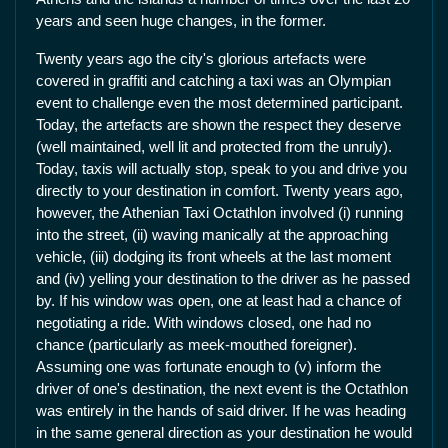
years and seen huge changes, in the former.
Twenty years ago the city's glorious artefacts were
covered in graffiti and catching a taxi was an Olympian
event to challenge even the most determined participant.
Today, the artefacts are shown the respect they deserve
(well maintained, well lit and protected from the unruly).
Today, taxis will actually stop, speak to you and drive you
directly to your destination in comfort. Twenty years ago,
however, the Athenian Taxi Octathlon involved (i) running
into the street, (ii) waving manically at the approaching
vehicle, (iii) dodging its front wheels at the last moment
and (iv) yelling your destination to the driver as he passed
by. If his window was open, one at least had a chance of
negotiating a ride. With windows closed, one had no
chance (particularly as meek-mouthed foreigner).
Assuming one was fortunate enough to (v) inform the
driver of one's destination, the next event is the Octathlon
was entirely in the hands of said driver. If he was heading
in the same general direction as your destination he would