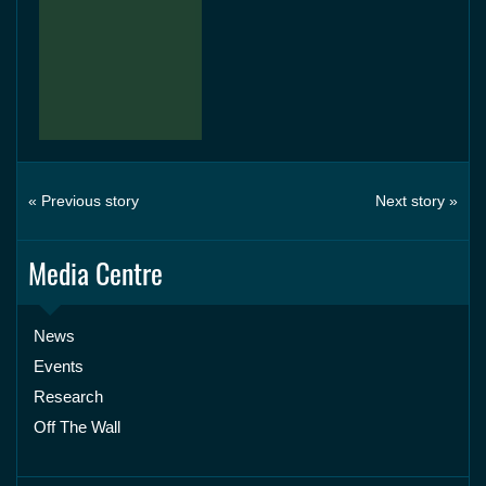
« Previous story
Next story »
Media Centre
News
Events
Research
Off The Wall