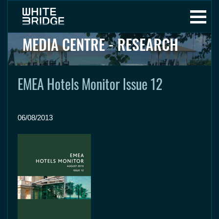
MEDIA CENTRE - RESEARCH
EMEA Hotels Monitor Issue 12
06/08/2013