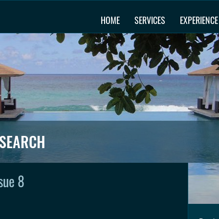
HOME
SERVICES
EXPERIENCE
ESEARCH
sue 8