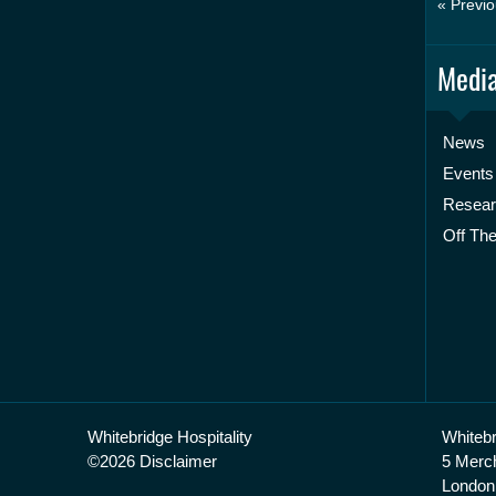
« Previo
Media
News
Events
Resea
Off The
Whitebridge Hospitality
Whitebr
©2026 Disclaimer
5 Merc
London