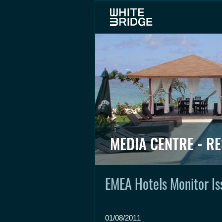
MEDIA CENTRE - R
EMEA Hotels Monitor Is
01/08/2011