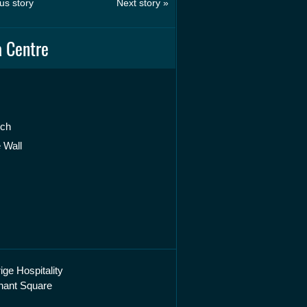
us story
Next story »
 Centre
rch
 Wall
ige Hospitality
hant Square