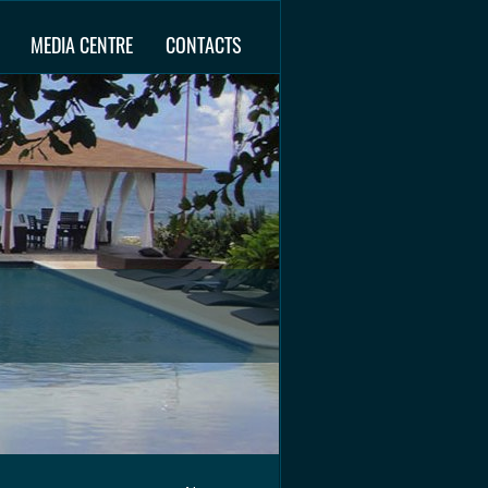
MEDIA CENTRE
CONTACTS