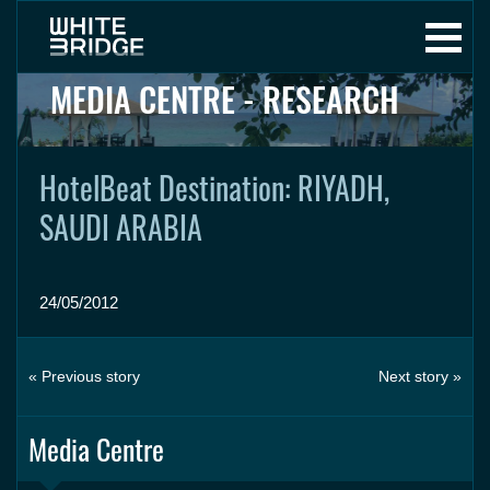
MEDIA CENTRE - RESEARCH
HotelBeat Destination: RIYADH,
SAUDI ARABIA
24/05/2012
« Previous story
Next story »
Media Centre