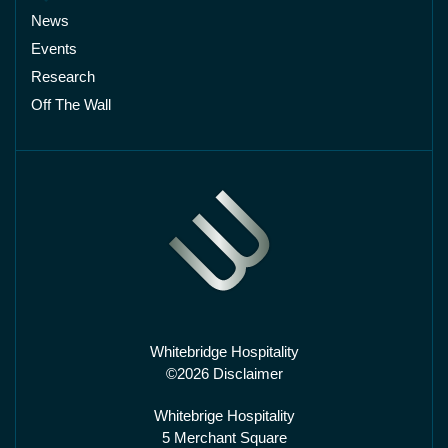
News
Events
Research
Off The Wall
Whitebridge Hospitality
©2026 Disclaimer
Whitebrige Hospitality
5 Merchant Square