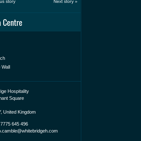
us story
Next story »
 Centre
rch
 Wall
ige Hospitality
hant Square
, United Kingdom
 7775 645 496
lip.camble@whitebridgeh.com