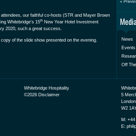
« Previo
's attendees, our faithful co-hosts (STR and Mayer Brown
Media
th
ing Whitebridge's 15
New Year Hotel Investment
y 2020, such a great success.
News
 copy of the slide show presented on the evening.
Events
Resea
Off The
Whitebridge Hospitality
Whitebr
©2026 Disclaimer
5 Merc
London
W2 1AY
M: +44
E: phi