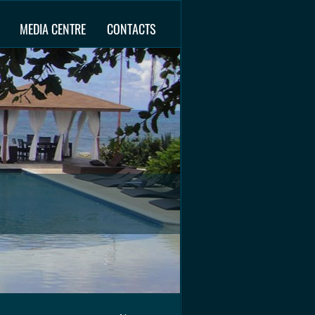
MEDIA CENTRE
CONTACTS