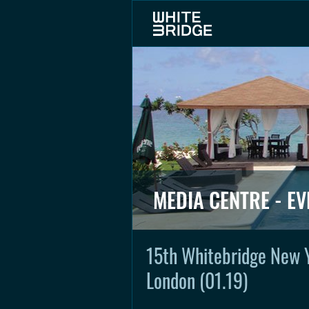
MEDIA CENTRE - EV
15th Whitebridge New 
London (01.19)