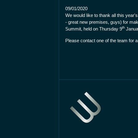
09/01/2020
We would like to thank all this year
- great new premises, guys) for mak
th
Summit, held on Thursday 9
Januar
Please contact one of the team for a