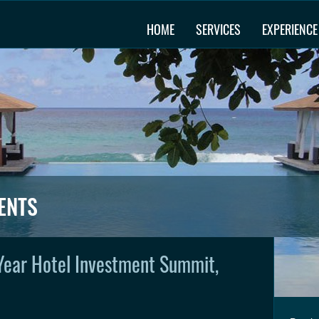
HOME
SERVICES
EXPERIENCE
ENTS
Year Hotel Investment Summit,