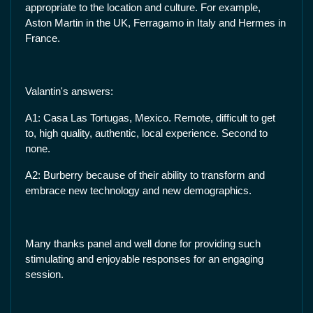
appropriate to the location and culture. For example,
Aston Martin in the UK, Ferragamo in Italy and Hermes in
France.
Valantin's answers:
A1: Casa Las Tortugas, Mexico. Remote, difficult to get
to, high quality, authentic, local experience. Second to
none.
A2: Burberry because of their ability to transform and
embrace new technology and new demographics.
Many thanks panel and well done for providing such
stimulating and enjoyable responses for an engaging
session.