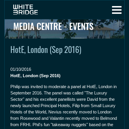
MEDIA CENTRE - EVENTS
HotE, London (Sep 2016)
01/10/2016
HotE, London (Sep 2016)
Philip was invited to moderate a panel at HotE, London in
September 2016. The panel was called "The Luxury
Sector" and his excellent panellists were David from the
newly launched Principal Hotels, Filip from Small Luxury
Hotels of the World, Nevius recently moved to London
from Rosewood and Valantin recently moved to Belmond
from FRHI. Phil's fun "takeaway nuggets" based on the