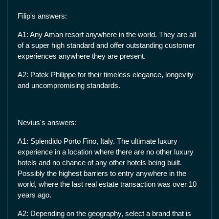
Filip's answers:
A1: Any Aman resort anywhere in the world. They are all
of a super high standard and offer outstanding customer
experiences anywhere they are present.
A2: Patek Philippe for their timeless elegance, longevity
and uncompromising standards.
Nevius's answers:
A1: Splendido Porto Fino, Italy. The ultimate luxury
experience in a location where there are no other luxury
hotels and no chance of any other hotels being built.
Possibly the highest barriers to entry anywhere in the
world, where the last real estate transaction was over 10
years ago.
A2: Depending on the geography, select a brand that is