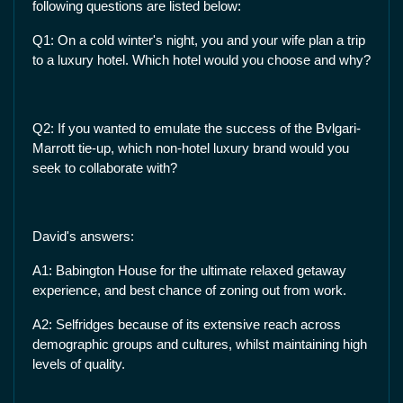
following questions are listed below:
Q1: On a cold winter's night, you and your wife plan a trip
to a luxury hotel. Which hotel would you choose and why?
Q2: If you wanted to emulate the success of the Bvlgari-
Marrott tie-up, which non-hotel luxury brand would you
seek to collaborate with?
David's answers:
A1: Babington House for the ultimate relaxed getaway
experience, and best chance of zoning out from work.
A2: Selfridges because of its extensive reach across
demographic groups and cultures, whilst maintaining high
levels of quality.