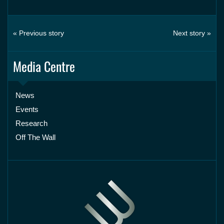
« Previous story
Next story »
Media Centre
News
Events
Research
Off The Wall