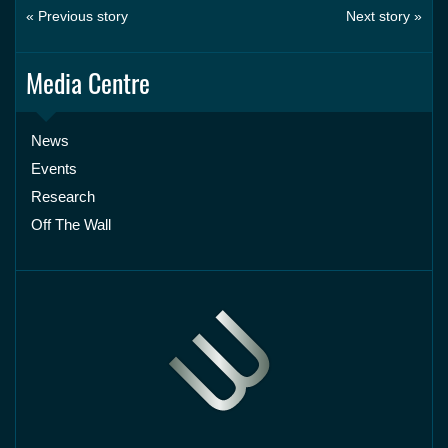
« Previous story
Next story »
Media Centre
News
Events
Research
Off The Wall