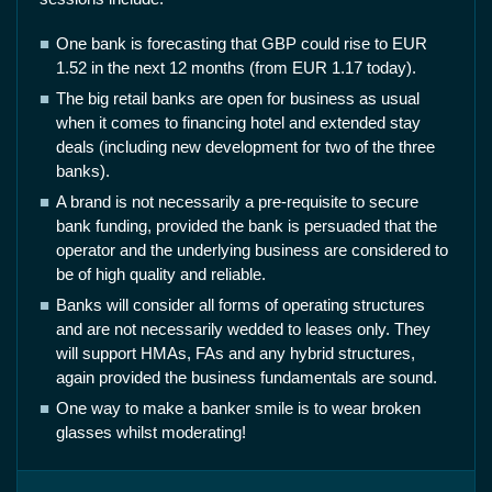
One bank is forecasting that GBP could rise to EUR
1.52 in the next 12 months (from EUR 1.17 today).
The big retail banks are open for business as usual
when it comes to financing hotel and extended stay
deals (including new development for two of the three
banks).
A brand is not necessarily a pre-requisite to secure
bank funding, provided the bank is persuaded that the
operator and the underlying business are considered to
be of high quality and reliable.
Banks will consider all forms of operating structures
and are not necessarily wedded to leases only. They
will support HMAs, FAs and any hybrid structures,
again provided the business fundamentals are sound.
One way to make a banker smile is to wear broken
glasses whilst moderating!