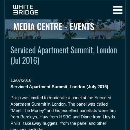
MEDIA CENTRE - EVENTS
Serviced Apartment Summit, London
(Jul 2016)
13/07/2016
Serviced Apartment Summit, London (July 2016)
Philip was invited to moderate a panel at the Serviced
Apartment Summit in London. The panel was called
"Meet The Money" and his excellent panellists were Tim
from Barclays, Huw from HSBC and Diane from Lloyds.
Phil's "takeaway nuggets" from the panel and other
sessions include: