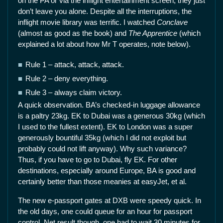
on the PA or via the inflight entertainment screen, they just
don’t leave you alone. Despite all the interruptions, the
inflight movie library was terrific. I watched
Conclave
(almost as good as the book) and
The Apprentice
(which
explained a lot about how Mr T operates, note below).
Rule 1 – attack, attack, attack.
Rule 2 – deny everything.
Rule 3 – always claim victory.
A quick observation. BA’s checked-in luggage allowance
is a paltry 23kg. EK to Dubai was a generous 30kg (which
I used to the fullest extent). EK to London was a super
generously bountiful 35kg (which I did not exploit but
probably could not lift anyway). Why such variance?
Thus, if you have to go to Dubai, fly EK. For other
destinations, especially around Europe, BA is good and
certainly better than those meanies at easyJet, et al.
The new e-passport gates at DXB were speedy quick. In
the old days, one could queue for an hour for passport
control. Net result though, one had to wait 30 minutes for