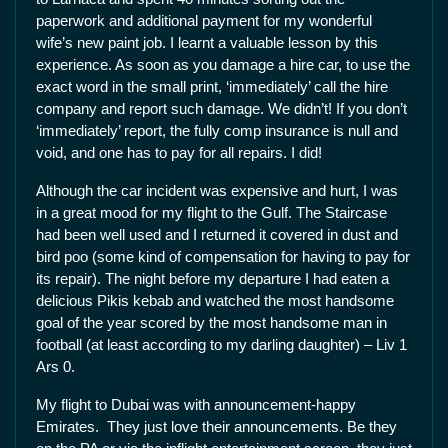
paperwork and additional payment for my wonderful
wife’s new paint job. I learnt a valuable lesson by this
experience. As soon as you damage a hire car, to use the
exact word in the small print, ‘immediately’ call the hire
company and report such damage. We didn’t! If you don’t
‘immediately’ report, the fully comp insurance is null and
void, and one has to pay for all repairs. I did!
Although the car incident was expensive and hurt, I was
in a great mood for my flight to the Gulf. The Staircase
had been well used and I returned it covered in dust and
bird poo (some kind of compensation for having to pay for
its repair). The night before my departure I had eaten a
delicious Pikis kebab and watched the most handsome
goal of the year scored by the most handsome man in
football (at least according to my darling daughter) – Liv 1
Ars 0.
My flight to Dubai was with announcement-happy
Emirates. They just love their announcements. Be they