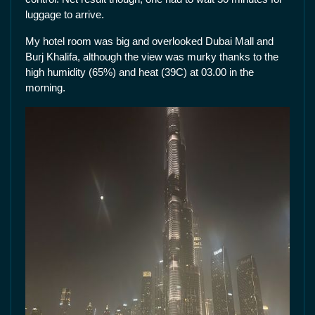
luggage to arrive.
My hotel room was big and overlooked Dubai Mall and
Burj Khalifa, although the view was murky thanks to the
high humidity (65%) and heat (39C) at 03.00 in the
morning.