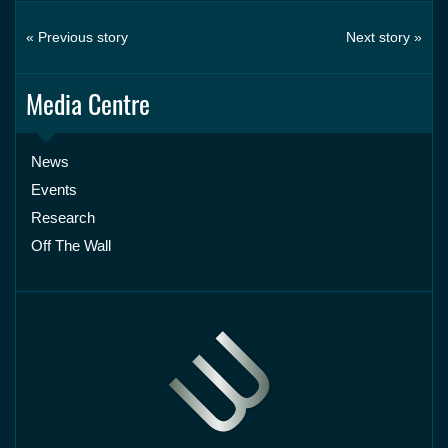
« Previous story
Next story »
Media Centre
News
Events
Research
Off The Wall