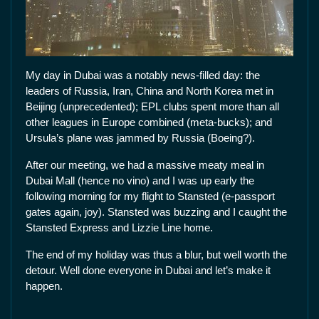
My day in Dubai was a notably news-filled day: the
leaders of Russia, Iran, China and North Korea met in
Beijing (unprecedented); EPL clubs spent more than all
other leagues in Europe combined (meta-bucks); and
Ursula’s plane was jammed by Russia (Boeing?).
After our meeting, we had a massive meaty meal in
Dubai Mall (hence no vino) and I was up early the
following morning for my flight to Stansted (e-passport
gates again, joy). Stansted was buzzing and I caught the
Stansted Express and Lizzie Line home.
The end of my holiday was thus a blur, but well worth the
detour. Well done everyone in Dubai and let’s make it
happen.