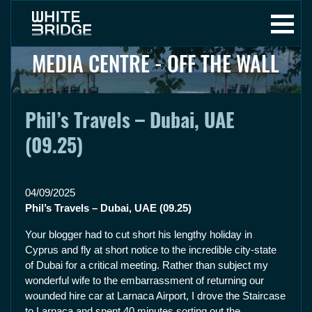
MEDIA CENTRE - OFF THE WALL
Phil’s Travels – Dubai, UAE
(09.25)
04/09/2025
Phil’s Travels – Dubai, UAE (09.25)
Your blogger had to cut short his lengthy holiday in
Cyprus and fly at short notice to the incredible city-state
of Dubai for a critical meeting. Rather than subject my
wonderful wife to the embarrassment of returning our
wounded hire car at Larnaca Airport, I drove the Staircase
to Larnaca and spent 40 minutes sorting out the