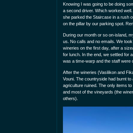
Knowing I was going to be doing som
a second driver. Which worked well.
she parked the Staircase in a rush 
on the pillar by our parking spot.
During our month or so on-island, my
us. No calls and no emails. We took 
wineries on the first day, after a si
for lunch. In the end, we settled for
was a time-warp and the staff were 
After the wineries (Vasilikon and F
Vouni. The countryside had burnt to 
agriculture ruined. The only items to
and most of the vineyards (the winer
others).