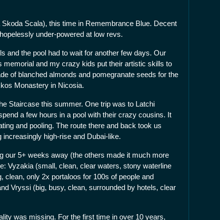
a Skoda Scala), this time in Remembrance Blue. Decent
 hopelessly under-powered at low revs.
lls and the pool had to wait for another few days. Our
memorial and my crazy kids put their artistic skills to
made of blanched almonds and pomegranate seeds for the
kkos Monastery in Nicosia.
he Staircase this summer. One trip was to Latchi
pend a few hours in a pool with their crazy cousins. It
eating and pooling. The route there and back took us
increasingly high-rise and Dubai-like.
ring our 5+ weeks away (the others made it much more
e: Vyzakia (small, clean, clear waters, stony waterline
 clean, only 2x portaloos for 100s of people and
and Vryssi (big, busy, clean, surrounded by hotels, clear
lity was missing. For the first time in over 10 years,