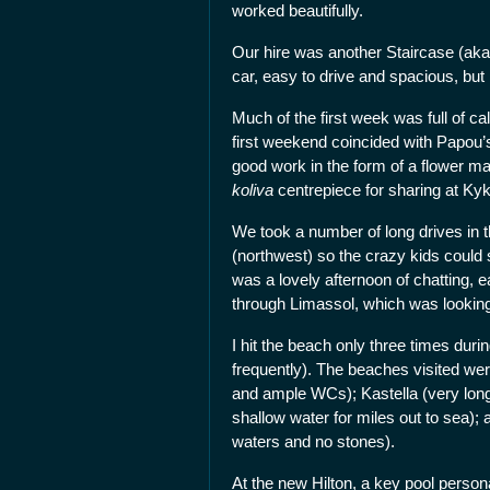
worked beautifully.
Our hire was another Staircase (ak
car, easy to drive and spacious, but
Much of the first week was full of ca
first weekend coincided with Papou’s 
good work in the form of a flower 
koliva
centrepiece for sharing at Ky
We took a number of long drives in t
(northwest) so the crazy kids could s
was a lovely afternoon of chatting, 
through Limassol, which was looking 
I hit the beach only three times du
frequently). The beaches visited wer
and ample WCs); Kastella (very long,
shallow water for miles out to sea); 
waters and no stones).
At the new Hilton, a key pool persona