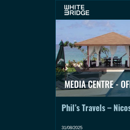
MEDIA CENTRE - OF
Phil’s Travels – Nico
31/08/2025