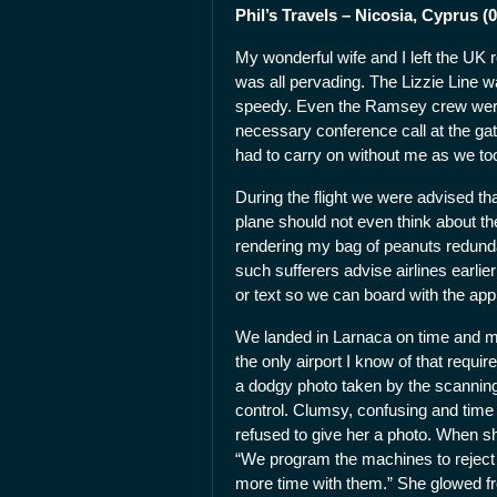
Phil’s Travels – Nicosia, Cyprus (0
My wonderful wife and I left the UK 
was all pervading. The Lizzie Line w
speedy. Even the Ramsey crew were 
necessary conference call at the ga
had to carry on without me as we took
During the flight we were advised th
plane should not even think about th
rendering my bag of peanuts redundan
such sufferers advise airlines earlie
or text so we can board with the app
We landed in Larnaca on time and my 
the only airport I know of that requi
a dodgy photo taken by the scanning
control. Clumsy, confusing and tim
refused to give her a photo. When sh
“We program the machines to reject 
more time with them.” She glowed fr