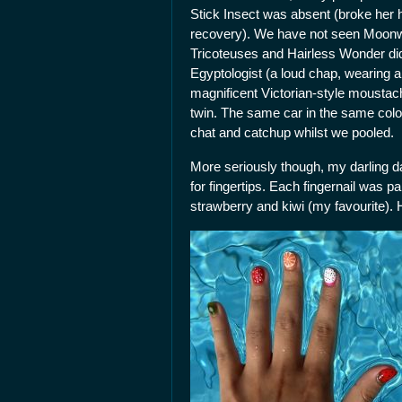
Stick Insect was absent (broke her 
recovery). We have not seen Moonwal
Tricoteuses and Hairless Wonder di
Egyptologist (a loud chap, wearing 
magnificent Victorian-style moustach
twin. The same car in the same colou
chat and catchup whilst we pooled.
More seriously though, my darling d
for fingertips. Each fingernail was pa
strawberry and kiwi (my favourite).