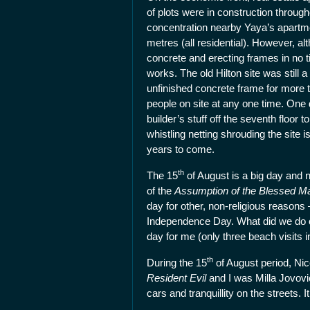
of plots were in construction through
concentration nearby Yaya’s apartmen
metres (all residential). However, a
concrete and erecting frames in no 
works. The old Hilton site was still 
unfinished concrete frame for more 
people on site at any one time. One
builder’s stuff off the seventh floor
whistling netting shrouding the site i
years to come.
th
The 15
of August is a big day and n
of the
Assumption of the Blessed M
day for other, non-religious reason
Independence Day. What did we do o
day for me (only three beach visits 
th
During the 15
of August period, Nic
Resident Evil
and I was Milla Jovovi
cars and tranquillity on the streets.