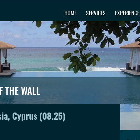
HOME
SERVICES
EXPERIENCE
F THE WALL
sia, Cyprus (08.25)