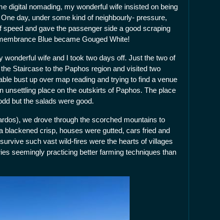
e digital nomading, my wonderful wife insisted on being
 One day, under some kind of neighbourly- pressure,
of speed and gave the passenger side a good scraping
 Remembrance Blue became Gouged White!
 wonderful wife and I took two days off. Just the two of
the Staircase to the Paphos region and visited two
zeable bust up over map reading and trying to find a venue
 an unsettling place on the outskirts of Paphos. The place
odd but the salads were good.
ikardos), we drove through the scorched mountains to
a blackened crisp, houses were gutted, cars fried and
 survive such vast wild-fires were the hearts of villages
ies seemingly practicing better farming techniques than