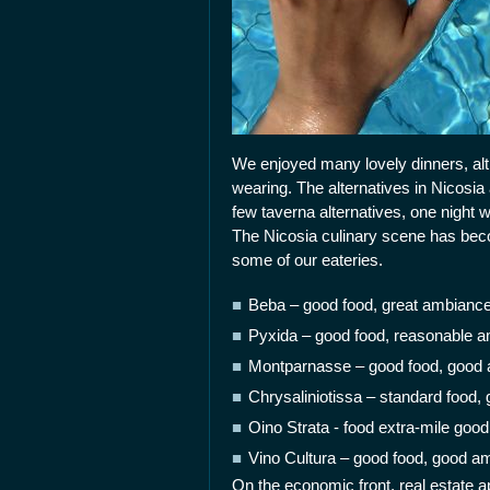
We enjoyed many lovely dinners, al
wearing. The alternatives in Nicosia
few taverna alternatives, one night w
The Nicosia culinary scene has beco
some of our eateries.
Beba – good food, great ambiance,
Pyxida – good food, reasonable a
Montparnasse – good food, good 
Chrysaliniotissa – standard food,
Oino Strata - food extra-mile goo
Vino Cultura – good food, good am
On the economic front, real estate a