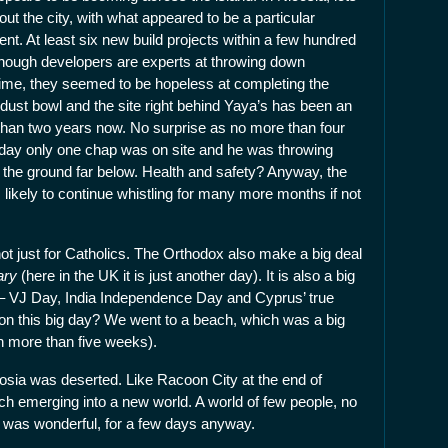
out the city, with what appeared to be a particular
t. At least six new build projects within a few hundred
lthough developers are experts at throwing down
time, they seemed to be hopeless at completing the
a dust bowl and the site right behind Yaya’s has been an
than two years now. No surprise as no more than four
 day only one chap was on site and he was throwing
 to the ground far below. Health and safety? Anyway, the
s likely to continue whistling for many more months if not
ot just for Catholics. The Orthodox also make a big deal
ary
(here in the UK it is just another day). It is also a big
s – VJ Day, India Independence Day and Cyprus’ true
n this big day? We went to a beach, which was a big
in more than five weeks).
osia was deserted. Like Racoon City at the end of
ch emerging into a new world. A world of few people, no
 It was wonderful, for a few days anyway.