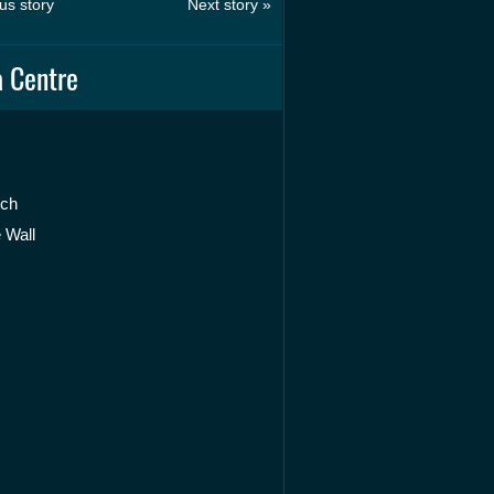
us story
Next story »
 Centre
rch
 Wall