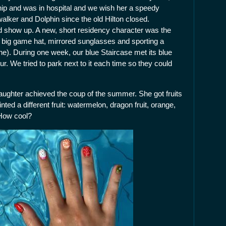
hip and was in hospital and we wish her a speedy
ker and Dolphin since the old Hilton closed.
d show up. A new, short residency character was the
a big game hat, mirrored sunglasses and sporting a
e). During one week, our blue Staircase met its blue
r. We tried to park next to it each time so they could
aughter achieved the coup of the summer. She got fruits
inted a different fruit: watermelon, dragon fruit, orange,
 How cool?