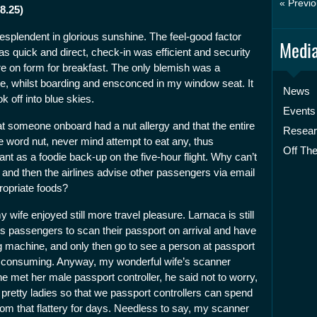
« Previo
8.25)
resplendent in glorious sunshine. The feel-good factor
Media
as quick and direct, check-in was efficient and security
on form for breakfast. The only blemish was a
te, whilst boarding and ensconced in my window seat. It
News
 off into blue skies.
Events
at someone onboard had a nut allergy and that the entire
Resea
e word nut, never mind attempt to eat any, thus
Off The
t as a foodie back-up on the five-hour flight. Why can’t
r and then the airlines advise other passengers via email
ropriate foods?
wife enjoyed still more travel pleasure. Larnaca is still
res passengers to scan their passport on arrival and have
 machine, and only then go to see a person at passport
e consuming. Anyway, my wonderful wife’s scanner
e met her male passport controller, he said not to worry,
pretty ladies so that we passport controllers can spend
om that flattery for days. Needless to say, my scanner