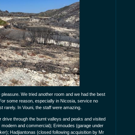
e pleasure. We tried another room and we had the best
 For some reason, especially in Nicosia, service no
t rarely. In Vouni, the staff were amazing.
drive through the burnt valleys and peaks and visited
dly modern and commercial); Erimoudes (garage under
ker); Hadjiantonas (closed following acquisition by Mr