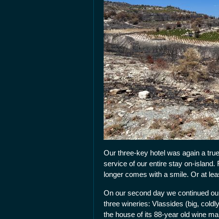
Our three-key hotel was again a tru
service of our entire stay on-island.
longer comes with a smile. Or at leas
On our second day we continued our 
three wineries: Vlassides (big, col
the house of its 88-year old wine ma