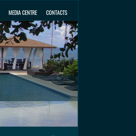
MEDIA CENTRE
CONTACTS