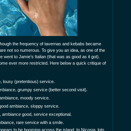
though the frequency of tavernas and kebabs became
 are not so numerous. To give you an idea, as one of the
e went to Jamie’s Italian (that was as good as it got).
me ever more restricted. Here below a quick critique of
 lousy (pretentious) service.
mbiance, grumpy service (better second visit).
ambiance, moody service.
 good ambiance, sloppy service.
d, ambiance good, service exceptional.
biance, rare service with a smile.
ppears to be booming across the island. In Nicosia, lots