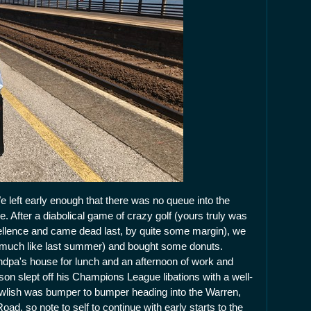
eft early enough that there was no queue into the
. After a diabolical game of crazy golf (yours truly was
ellence and came dead last, by quite some margin), we
 (much like last summer) and bought some donuts.
dpa's house for lunch and an afternoon of work and
 son slept off his Champions League libations with a well-
awlish was bumper to bumper heading into the Warren,
oad, so note to self to continue with early starts to the