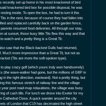
s recently set up home in his most knackered of bird
aid knackered bird box for possible disposal, he was
esting inside. To open the box, he had to turn it this
Tits in the nest, because of course they had fallen into
ified and replaced carefully back on the garden fence,
it parents resumed food deliveries. All through our stay,
at sunset, those busy little Tits flew this way and that
 to watch and a pretty thing is a Great Tit.
also saw that the Black-backed Gulls had returned,
of. Much more impressive than a Great Tit, but not as
racket (Tits are more the soft-spoken type).
 to play crazy golf (which yours truly won handsomely)
s (the wave-walker had gone, but the millions of GBP in
n the right direction, eastward). Not a pretty thing, but
cting this famous stretch of railway line and the village
the year post road-map relaxations, the village was busy
ng of cash tills. For lunch we drove into Exeter for my
in Cathedral Close. A quick wander around the city
reets of London that C19 has decimated the high street