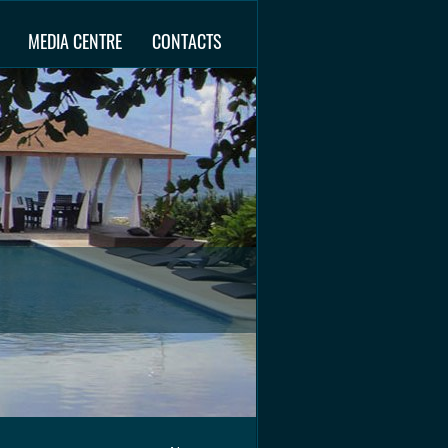
MEDIA CENTRE
CONTACTS