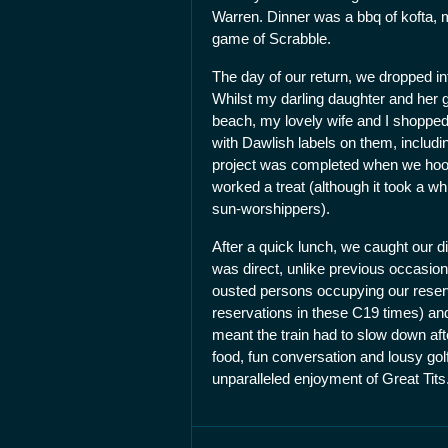
Warren. Dinner was a bbq of kofta, 
game of Scrabble.
The day of our return, we dropped in
Whilst my darling daughter and her g
beach, my lovely wife and I shoppe
with Dawlish labels on them, includi
project was completed when we hooke
worked a treat (although it took a whi
sun-worshippers).
After a quick lunch, we caught our di
was direct, unlike previous occasions
ousted persons occupying our reserv
reservations in these C19 times) and
meant the train had to slow down aft
food, fun conversation and lousy go
unparalleled enjoyment of Great Tits