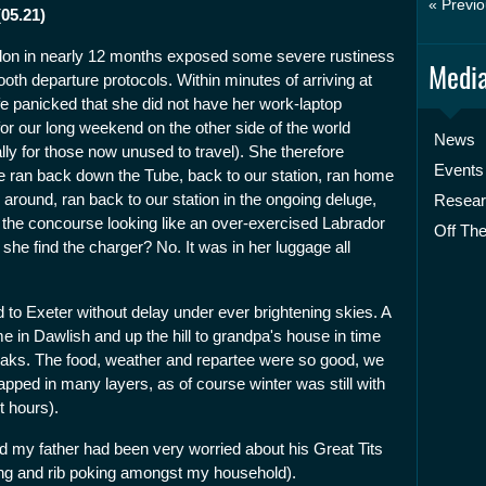
« Previo
(05.21)
London in nearly 12 months exposed some severe rustiness
Media
th departure protocols. Within minutes of arriving at
e panicked that she did not have her work-laptop
 for our long weekend on the other side of the world
News
ially for those now unused to travel). She therefore
Events
 ran back down the Tube, back to our station, ran home
around, ran back to our station in the ongoing deluge,
Resea
 the concourse looking like an over-exercised Labrador
Off The
she find the charger? No. It was in her luggage all
to Exeter without delay under ever brightening skies. A
me in Dawlish and up the hill to grandpa's house in time
eaks. The food, weather and repartee were so good, we
rapped in many layers, as of course winter was still with
t hours).
d my father had been very worried about his Great Tits
ing and rib poking amongst my household).