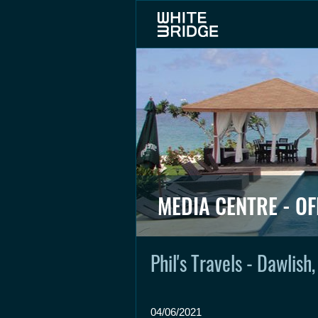
MEDIA CENTRE - OF
Phil's Travels - Dawlish
04/06/2021