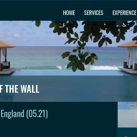
HOME
SERVICES
EXPERIENCE
F THE WALL
, England (05.21)