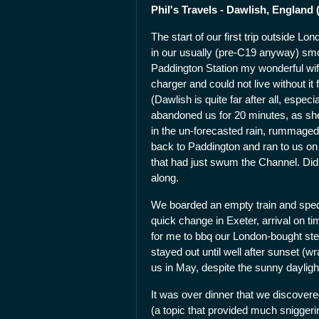
Phil's Travels - Dawlish, England 
The start of our first trip outside 
in our usually (pre-C19 anyway) smoo
Paddington Station my wonderful wif
charger and could not live without it
(Dawlish is quite far after all, espec
abandoned us for 20 minutes, as she
in the un-forecasted rain, rummaged 
back to Paddington and ran to us on
that had just swum the Channel. Did 
along.
We boarded an empty train and sped 
quick change in Exeter, arrival on ti
for me to bbq our London-bought st
stayed out until well after sunset (w
us in May, despite the sunny dayligh
It was over dinner that we discovere
(a topic that provided much snigger