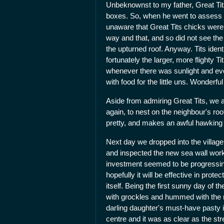
Unbeknownst to my father, Great Tit
boxes. So, when he went to assess s
unaware that Great Tits chicks were r
way and that, and so did not see the 
the upturned roof. Anyway. Tits ident
fortunately the larger, more flighty T
whenever there was sunlight and even 
with food for the little uns. Wonderful
Aside from admiring Great Tits, we 
again, to nest on the neighbour's ro
pretty, and makes an awful hawking 
Next day we dropped into the village
and inspected the new sea wall work
investment seemed to be progressing i
hopefully it will be effective in prote
itself. Being the first sunny day of 
with grockles and hummed with the ri
darling daughter's must-have pasty 
centre and it was as clear as the st