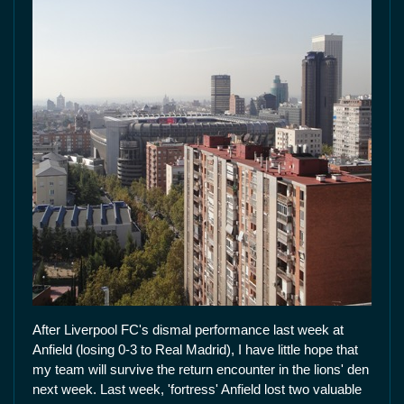
After Liverpool FC's dismal performance last week at
Anfield (losing 0-3 to Real Madrid), I have little hope that
my team will survive the return encounter in the lions' den
next week. Last week, 'fortress' Anfield lost two valuable