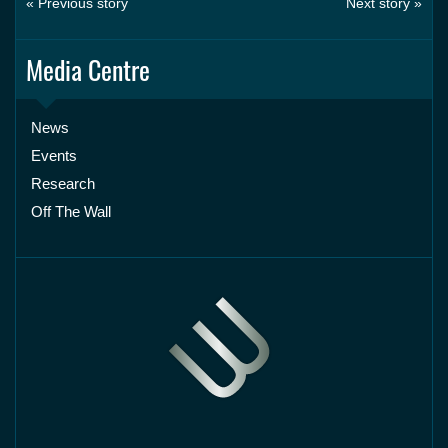
« Previous story
Next story »
Media Centre
News
Events
Research
Off The Wall