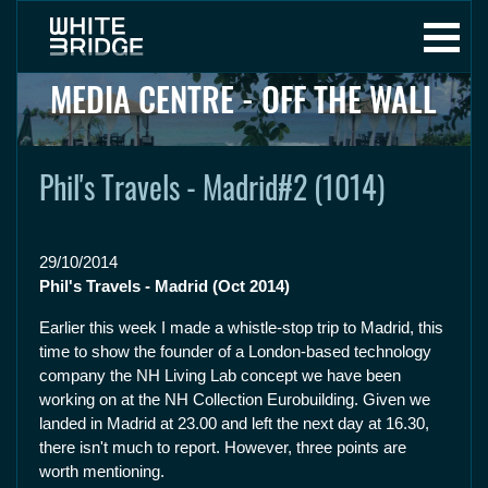
MEDIA CENTRE - OFF THE WALL
Phil's Travels - Madrid#2 (1014)
29/10/2014
Phil's Travels - Madrid (Oct 2014)
Earlier this week I made a whistle-stop trip to Madrid, this
time to show the founder of a London-based technology
company the NH Living Lab concept we have been
working on at the NH Collection Eurobuilding. Given we
landed in Madrid at 23.00 and left the next day at 16.30,
there isn't much to report. However, three points are
worth mentioning.