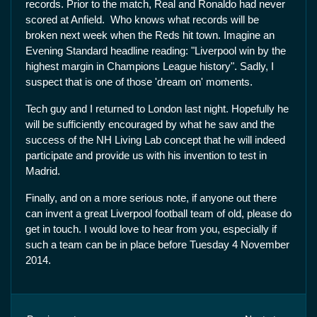
records. Prior to the match, Real and Ronaldo had never
scored at Anfield. Who knows what records will be
broken next week when the Reds hit town. Imagine an
Evening Standard headline reading: "Liverpool win by the
highest margin in Champions League history". Sadly, I
suspect that is one of those 'dream on' moments.
Tech guy and I returned to London last night. Hopefully he
will be sufficiently encouraged by what he saw and the
success of the NH Living Lab concept that he will indeed
participate and provide us with his invention to test in
Madrid.
Finally, and on a more serious note, if anyone out there
can invent a great Liverpool football team of old, please do
get in touch. I would love to hear from you, especially if
such a team can be in place before Tuesday 4 November
2014.