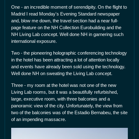
One - an incredible moment of serendipity. On the flight to
Madrid I read Monday's Evening Standard newspaper
and, blow me down, the travel section had a near full-
page feature on the NH Collection Eurobuilding and the
NH Living Lab concept. Well done NH in garnering such
international exposure.
Two - the pioneering holographic conferencing technology
in the hotel has been attracting a lot of attention locally
and events have already been sold using the technology.
Well done NH on sweating the Living Lab concept.
Three - my room at the hotel was not one of the new
Living Lab rooms, but it was a beautifully refurbished,
large, executive room, with three balconies and a
panoramic view of the city. Unfortunately, the view from
two of the balconies was of the Estadio Bernabeu, the site
of an impending massacre.