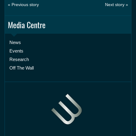
« Previous story
Next story »
Media Centre
News
Events
Research
Off The Wall