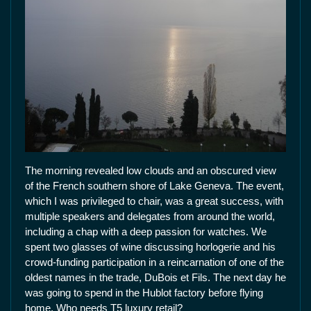
The morning revealed low clouds and an obscured view
of the French southern shore of Lake Geneva. The event,
which I was privileged to chair, was a great success, with
multiple speakers and delegates from around the world,
including a chap with a deep passion for watches. We
spent two glasses of wine discussing horlogerie and his
crowd-funding participation in a reincarnation of one of the
oldest names in the trade, DuBois et Fils. The next day he
was going to spend in the Hublot factory before flying
home. Who needs T5 luxury retail?