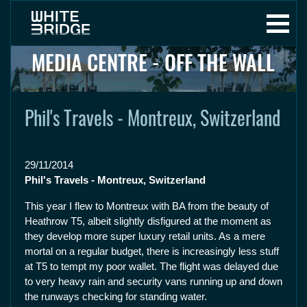
MEDIA CENTRE - OFF THE WALL
Phil's Travels - Montreux, Switzerland
29/11/2014
Phil's Travels - Montreux, Switzerland
This year I flew to Montreux with BA from the beauty of
Heathrow T5, albeit slightly disfigured at the moment as
they develop more super luxury retail units. As a mere
mortal on a regular budget, there is increasingly less stuff
at T5 to tempt my poor wallet. The flight was delayed due
to very heavy rain and security vans running up and down
the runways checking for standing water.