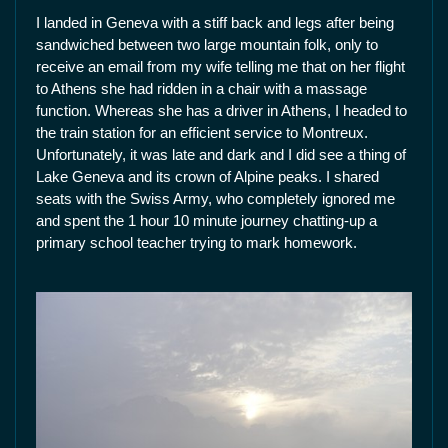
I landed in Geneva with a stiff back and legs after being
sandwiched between two large mountain folk, only to
receive an email from my wife telling me that on her flight
to Athens she had ridden in a chair with a massage
function. Whereas she has a driver in Athens, I headed to
the train station for an efficient service to Montreux.
Unfortunately, it was late and dark and I did see a thing of
Lake Geneva and its crown of Alpine peaks. I shared
seats with the Swiss Army, who completely ignored me
and spent the 1 hour 10 minute journey chatting-up a
primary school teacher trying to mark homework.