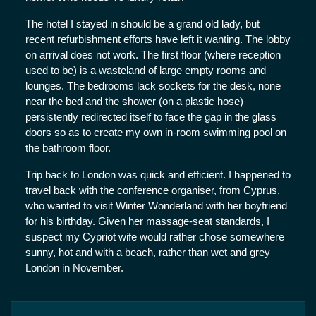
The hotel I stayed in should be a grand old lady, but
recent refurbishment efforts have left it wanting. The lobby
on arrival does not work. The first floor (where reception
used to be) is a wasteland of large empty rooms and
lounges. The bedrooms lack sockets for the desk, none
near the bed and the shower (on a plastic hose)
persistently redirected itself to face the gap in the glass
doors so as to create my own in-room swimming pool on
the bathroom floor.
Trip back to London was quick and efficient. I happened to
travel back with the conference organiser, from Cyprus,
who wanted to visit Winter Wonderland with her boyfriend
for his birthday. Given her massage-seat standards, I
suspect my Cypriot wife would rather chose somewhere
sunny, hot and with a beach, rather than wet and grey
London in November.