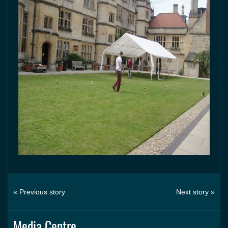
« Previous story
Next story »
Media Centre