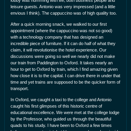
lobby was humming with life, both business people and
leisure guests. Antonio was very impressed (and a little
envious I think). The cappuccino was of high quality too.
After a quick morning snack, we walked to our first
appointment (where the cappuccino was not so good)
with a technology company that has designed an
incredible piece of furniture. If it can do half of what they
claim, it will revolutionise the hotel experience. Our
discussions were going so well we nearly did not make
our train from Paddington to Oxford. It takes nearly an
hour to get to Oxford by train, which I find amazing given
how close it is to the capital. I can drive there in under that
time and yet trains are supposed to be the quicker form of
transport.
In Oxford, we caught a taxi to the college and Antonio
caught his first glimpses of this historic centre of
educational excellence. We were met at the college lodge
by the Professor, who guided us through the beautiful
quads to his study. I have been to Oxford a few times