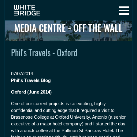
MEDIA CENTRE - OFF THE WALL
Phil's Travels - Oxford
07/07/2014
Phil's Travels Blog
Oxford (June 2014)
One of our current projects is so exciting, highly
confidential and cutting edge that it required a visit to
Brasenose College at Oxford University. Antonio (a senior
executive of a major hotel company) and I started the day
with a quick coffee at the Pullman St Pancras Hotel. The