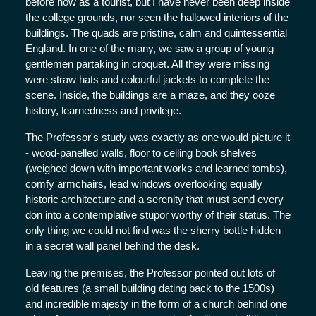
before now as a tourist, but I have never been deep inside
the college grounds, nor seen the hallowed interiors of the
buildings. The quads are pristine, calm and quintessential
England. In one of the many, we saw a group of young
gentlemen partaking in croquet. All they were missing
were straw hats and colourful jackets to complete the
scene. Inside, the buildings are a maze, and they ooze
history, learnedness and privilege.
The Professor's study was exactly as one would picture it
- wood-panelled walls, floor to ceiling book shelves
(weighed down with important works and learned tombs),
comfy armchairs, lead windows overlooking equally
historic architecture and a serenity that must send every
don into a contemplative stupor worthy of their status. The
only thing we could not find was the sherry bottle hidden
in a secret wall panel behind the desk.
Leaving the premises, the Professor pointed out lots of
old features (a small building dating back to the 1500s)
and incredible majesty in the form of a church behind one