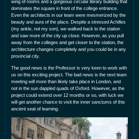
wing of rooms and a gorgeous circular library building that
dominates the square in front of the college entrance.
Even the architects in our team were mesmerized by the
beauty and aura of the place. Despite a stressed Achilles
(my ankle, not my son), we walked back to the station
and saw more of the city up close. However, as you pull
away from the colleges and get closer to the station, the
architecture changes completely and you could be in any
provincial city.
The good news is the Professor is very keen to work with
us on this exciting project. The bad news is the next team
meeting will more than likely take place in London, and
not in the sun dappled quads of Oxford. However, as the
project could extend over 12 months or so, with luck we
will get another chance to visit the inner sanctums of this
ancient seat of learning.