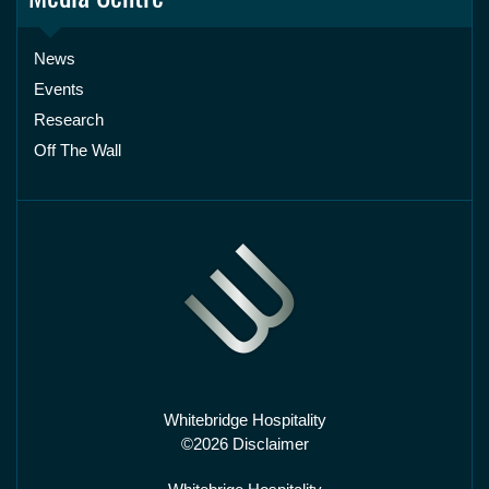
News
Events
Research
Off The Wall
Whitebridge Hospitality
©2026 Disclaimer