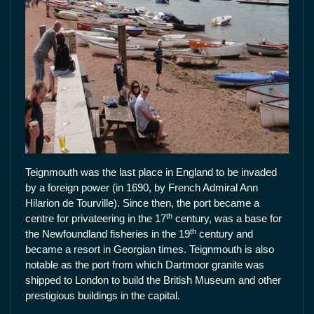
Teignmouth was the last place in England to be invaded
by a foreign power (in 1690, by French Admiral Ann
Hilarion de Tourville). Since then, the port became a
th
centre for privateering in the 17
century, was a base for
th
the Newfoundland fisheries in the 19
century and
became a resort in Georgian times. Teignmouth is also
notable as the port from which Dartmoor granite was
shipped to London to build the British Museum and other
prestigious buildings in the capital.