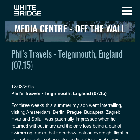
MEDIA CENTRE - OFF THE WALL
Phil's Travels - Teignmouth, England
(07.15)
12/08/2015
Phil's Travels - Teignmouth, England (07.15)
For three weeks this summer my son went Interrailing,
visiting Amsterdam, Berlin, Prague, Budapest, Zagreb,
Hvar and Split. I was paternally impressed when he
returned without injury and the only loss being a pair of
swimming trunks that somehow took an overnight flight to
an irretrievable rooftop satellite dish. Quite rightly, my