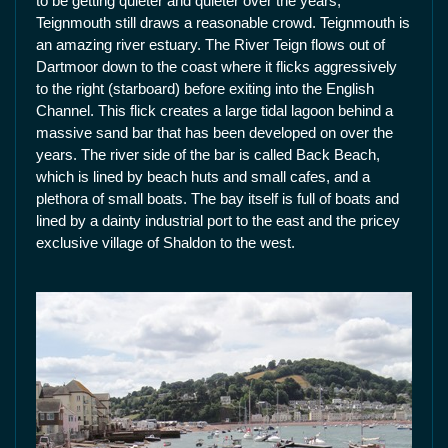
to be getting quieter and quieter over the years,
Teignmouth still draws a reasonable crowd. Teignmouth is
an amazing river estuary. The River Teign flows out of
Dartmoor down to the coast where it flicks aggressively
to the right (starboard) before exiting into the English
Channel. This flick creates a large tidal lagoon behind a
massive sand bar that has been developed on over the
years. The river side of the bar is called Back Beach,
which is lined by beach huts and small cafes, and a
plethora of small boats. The bay itself is full of boats and
lined by a dainty industrial port to the east and the pricey
exclusive village of Shaldon to the west.