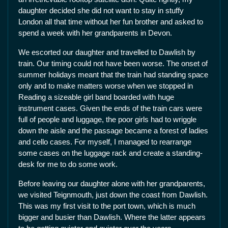
daughter decided she did not want to stay in stuffy
London all that time without her fun brother and asked to
spend a week with her grandparents in Devon.
We escorted our daughter and travelled to Dawlish by
train. Our timing could not have been worse. The onset of
summer holidays meant that the train had standing space
only and to make matters worse when we stopped in
Reading a sizeable girl band boarded with huge
instrument cases. Given the ends of the train cars were
full of people and luggage, the poor girls had to wriggle
down the aisle and the passage became a forest of ladies
and cello cases. For myself, I managed to rearrange
some cases on the luggage rack and create a standing-
desk for me to do some work.
Before leaving our daughter alone with her grandparents,
we visited Teignmouth, just down the coast from Dawlish.
This was my first visit to the port town, which is much
bigger and busier than Dawlish. Where the latter appears