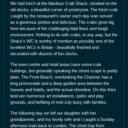
We had lunch at the fabulous Crab Shack, situated on the
old docks, a beautiful corner of yesteryear. The fresh crab
caught by the restaurant's owner each day was served
as a generous portion and delicious. The crabs grow big
here because of the challenging tidal flows and tough
environment. Nothing to do with crabs, in any way, but the
Shack's WC is worthy of mention as possibly one of the
loveliest WCs in Britain - beautifully finished and
decorated with dozens of fun clocks.
The town centre and retail areas have some cute
buildings, but generally speaking the street scape is pretty
plain. The Front Beach, overlooking the Channel, has a
long promenade and a deep garden area between the
houses and hotels, and the actual shoreline. On this links
land are numerous art installations, parks and play
grounds, and befitting of mid-July busy with families.
The following day we left our daughter with her
grandparents, and my lovely wife and I caught a Sunday
afternoon train back to London. The short hop from