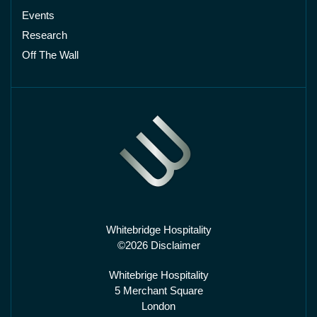
Events
Research
Off The Wall
Whitebridge Hospitality
©2026 Disclaimer
Whitebrige Hospitality
5 Merchant Square
London