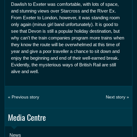
Dawlish to Exeter was comfortable, with lots of space,
and stunning views over Starcross and the River Ex.
From Exeter to London, however, it was standing room
only again (minus girl band unfortunately). It is good to
see that Devon is still a popular holiday destination, but
why can't the train companies program more trains when
they know the route will be overwhelmed at this time of
year and give a poor traveller a chance to sit down and
enjoy the beginning and end of their well-earned break.
Evidently, the mysterious ways of British Rail are still
alive and well.
« Previous story
Next story »
Media Centre
News