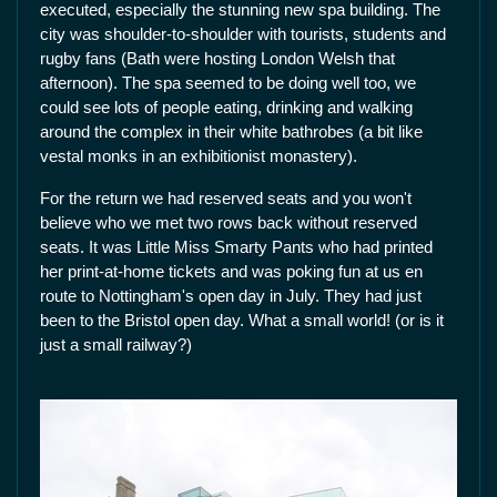
executed, especially the stunning new spa building. The
city was shoulder-to-shoulder with tourists, students and
rugby fans (Bath were hosting London Welsh that
afternoon). The spa seemed to be doing well too, we
could see lots of people eating, drinking and walking
around the complex in their white bathrobes (a bit like
vestal monks in an exhibitionist monastery).
For the return we had reserved seats and you won't
believe who we met two rows back without reserved
seats. It was Little Miss Smarty Pants who had printed
her print-at-home tickets and was poking fun at us en
route to Nottingham's open day in July. They had just
been to the Bristol open day. What a small world! (or is it
just a small railway?)