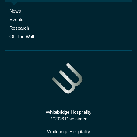
News
Events
Research
Off The Wall
Whitebridge Hospitality
©2026 Disclaimer
Whitebrige Hospitality