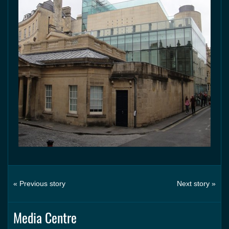
« Previous story
Next story »
Media Centre