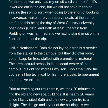
for them and we only had my credit cards as proof of ID.
It worked out in the end, but we did not have reserved
seating (lesson to son, when going to the effort of booking
in advance, make sure you reserve seats at the same
time) and this being the day of West Country university
open days (Bristol and Bath at least) the train from
Paddington was jammed and we had to stand or sit on the
floor for much of the trip.
Unlike Nottingham, Bath did not lay on a free bus service
from the station to the campus, but they did offer lovely
cotton bags for free, stuffed with promotional material.
The architectural school is in the dead centre of the
campus, but did not impress my son. "Too small" and the
course felt too technical for his more artistic temperament
and creative talents.
Prior to catching our return train, we took 20 minutes to
find the old and new spa buildings. It is nearly 20 years
since I last visited Bath and the new city centre is a
delight. The design and layout of the buildings is well