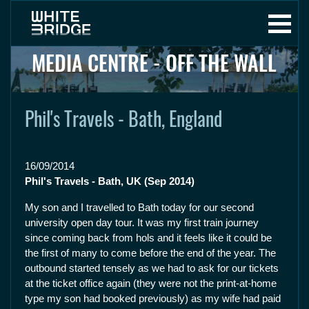
MEDIA CENTRE - OFF THE WALL
Phil's Travels - Bath, England
16/09/2014
Phil's Travels - Bath, UK (Sep 2014)
My son and I travelled to Bath today for our second
university open day tour. It was my first train journey
since coming back from hols and it feels like it could be
the first of many to come before the end of the year. The
outbound started tensely as we had to ask for our tickets
at the ticket office again (they were not the print-at-home
type my son had booked previously) as my wife had paid