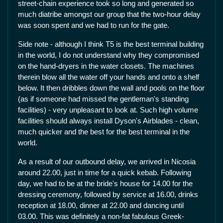
street-chain experience took so long and generated so
much diatribe amongst our group that the two-hour delay
was soon spent and we had to run for the gate.
Side note - although I think T5 is the best terminal building
in the world, I do not understand why they compromised
on the hand-dryers in the water closets. The machines
therein blow all the water off your hands and onto a shelf
below. It then dribbles down the wall and pools on the floor
(as if someone had missed the gentleman's standing
facilities) - very unpleasant to look at. Such high volume
facilities should always install Dyson's Airblades - clean,
much quicker and the best for the best terminal in the
world.
As a result of our outbound delay, we arrived in Nicosia
around 22.00, just in time for a quick kebab. Following
day, we had to be at the bride's house for 14.00 for the
dressing ceremony, followed by service at 16.00, drinks
reception at 18.00, dinner at 22.00 and dancing until
03.00. This was definitely a non-fat fabulous Greek-