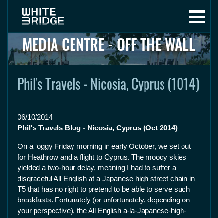
MEDIA CENTRE - OFF THE WALL
Phil's Travels - Nicosia, Cyprus (1014)
06/10/2014
Phil's Travels Blog - Nicosia, Cyprus (Oct 2014)
On a foggy Friday morning in early October, we set out
for Heathrow and a flight to Cyprus. The moody skies
yielded a two-hour delay, meaning I had to suffer a
disgraceful All English at a Japanese high street chain in
T5 that has no right to pretend to be able to serve such
breakfasts. Fortunately (or unfortunately, depending on
your perspective), the All English a-la-Japanese-high-