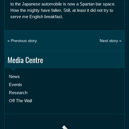
to the Japanese automobile is now a Spartan bar space.
How the mighty have fallen. Still, at least it did not try to
serve me English breakfast.
« Previous story
Next story »
Media Centre
News
Events
Research
Off The Wall