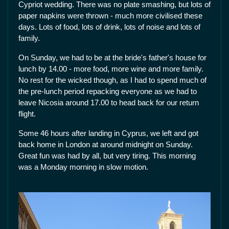
Cypriot wedding. There was no plate smashing, but lots of
paper napkins were thrown - much more civilised these
days. Lots of food, lots of drink, lots of noise and lots of
family.
On Sunday, we had to be at the bride's father's house for
lunch by 14.00 - more food, more wine and more family.
No rest for the wicked though, as I had to spend much of
the pre-lunch period repacking everyone as we had to
leave Nicosia around 17.00 to head back for our return
flight.
Some 46 hours after landing in Cyprus, we left and got
back home in London at around midnight on Sunday.
Great fun was had by all, but very tiring. This morning
was a Monday morning in slow motion.