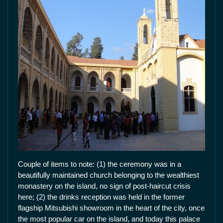
Couple of items to note: (1) the ceremony was in a
beautifully maintained church belonging to the wealthiest
monastery on the island, no sign of post-haircut crisis
here; (2) the drinks reception was held in the former
flagship Mitsubishi showroom in the heart of the city, once
the most popular car on the island, and today this palace