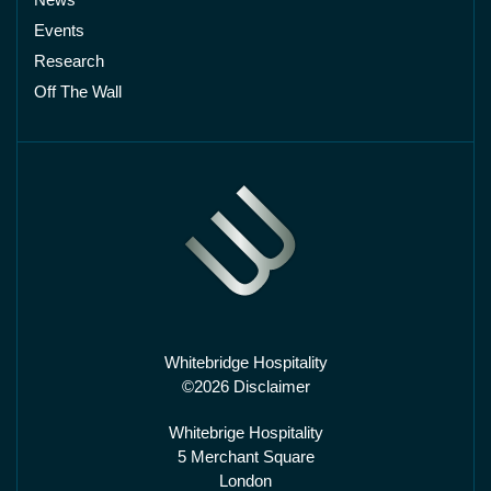
Events
Research
Off The Wall
Whitebridge Hospitality
©2026 Disclaimer
Whitebrige Hospitality
5 Merchant Square
London