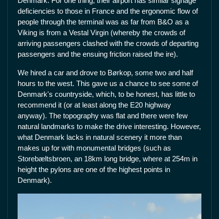
Denmark. For one thing, their airport has similar signage
deficiencies to those in France and the ergonomic flow of
people through the terminal was as far from B&O as a
Viking is from a Vestal Virgin (whereby the crowds of
arriving passengers clashed with the crowds of departing
passengers and the ensuing friction raised the ire).
We hired a car and drove to Børkop, some two and half
hours to the west. This gave us a chance to see some of
Denmark's countryside, which, to be honest, has little to
recommend it (or at least along the E20 highway
anyway). The topography was flat and there were few
natural landmarks to make the drive interesting. However,
what Denmark lacks in natural scenery it more than
makes up for with monumental bridges (such as
Storebæltsbroen, an 18km long bridge, where at 254m in
height the pylons are one of the highest points in
Denmark).