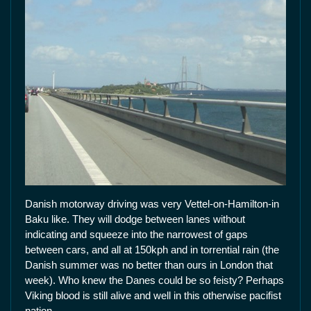
Danish motorway driving was very Vettel-on-Hamilton-in
Baku like. They will dodge between lanes without
indicating and squeeze into the narrowest of gaps
between cars, and all at 150kph and in torrential rain (the
Danish summer was no better than ours in London that
week). Who knew the Danes could be so feisty? Perhaps
Viking blood is still alive and well in this otherwise pacifist
nation.