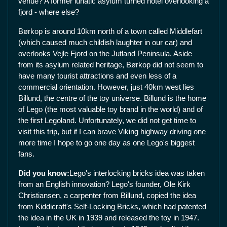
venue? A former lunatic asylum turned hotel overlooking a
fjord - where else?
Børkop is around 10km north of a town called Middlefart
(which caused much childish laughter in our car) and
overlooks Vejle Fjord on the Jutland Peninsula. Aside
from its asylum related heritage, Børkop did not seem to
have many tourist attractions and even less of a
commercial orientation. However, just 40km west lies
Billund, the centre of the toy universe. Billund is the home
of Lego (the most valuable toy brand in the world) and of
the first Legoland. Unfortunately, we did not get time to
visit this trip, but if I can brave Viking highway driving one
more time I hope to go one day as one Lego's biggest
fans.
Did you know:
Lego's interlocking bricks idea was taken
from an English innovation? Lego's founder, Ole Kirk
Christiansen, a carpenter from Billund, copied the idea
from Kiddicraft's Self-Locking Bricks, which had patented
the idea in the UK in 1939 and released the toy in 1947.