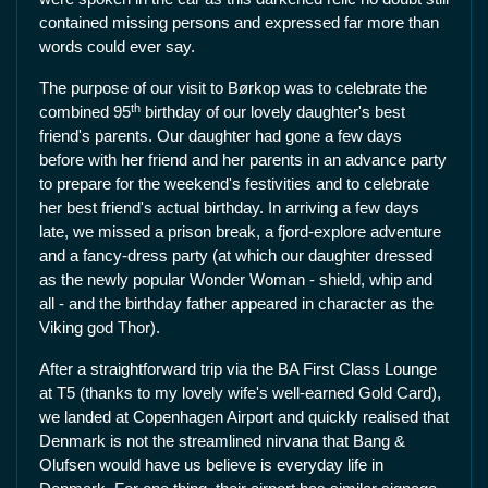
contained missing persons and expressed far more than
words could ever say.
The purpose of our visit to Børkop was to celebrate the
th
combined 95
birthday of our lovely daughter's best
friend's parents. Our daughter had gone a few days
before with her friend and her parents in an advance party
to prepare for the weekend's festivities and to celebrate
her best friend's actual birthday. In arriving a few days
late, we missed a prison break, a fjord-explore adventure
and a fancy-dress party (at which our daughter dressed
as the newly popular Wonder Woman - shield, whip and
all - and the birthday father appeared in character as the
Viking god Thor).
After a straightforward trip via the BA First Class Lounge
at T5 (thanks to my lovely wife's well-earned Gold Card),
we landed at Copenhagen Airport and quickly realised that
Denmark is not the streamlined nirvana that Bang &
Olufsen would have us believe is everyday life in