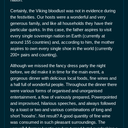
Certainly, the Viking bloodlust was not in evidence during
the festivities. Our hosts were a wonderful and very
generous family, and like all households they have their
particular quirks. In this case, the father aspires to visit
every single sovereign nation on Earth (currently at
around 155 countries) and, according to him, the mother
aspires to own every single shoe in the world (currently
200+ pairs and counting).
Although we missed the fancy dress party the night
before, we did make it in time for the main event, a
gorgeous dinner with delicious local foods, fine wines and
a hall full of wonderful people. Throughout the dinner there
were various forms of organised and unorganised
entertainment, a flow of variously prepared, Powerpointed
and improvised, hilarious speeches, and always followed
by a toast or two and various combinations of long and
short 'hooahs'. Net result? A good quantity of fine wine
was consumed in such pleasant surroundings. The