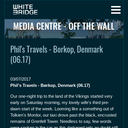
MEDIA CENTRE - OFF THE WALL
Phil's Travels - Borkop, Denmark
(06.17)
03/07/2017
Phil's Travels - Børkop, Denmark (06.17)
Our one-night trip to the land of the Vikings started very
early on Saturday morning, my lovely wife's third pre-
dawn start of the week. Looming like a something out of
Tolkien's Mordor, our taxi drove past the black, encrusted
remains of Grenfell Tower. Needless to say, few words
were spoken in the car as this darkened relic no doubt still