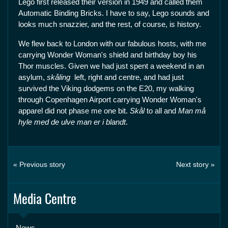
Lego first released their version in 1949 and called them
Automatic Binding Bricks. I have to say, Lego sounds and
looks much snazzier, and the rest, of course, is history.
We flew back to London with our fabulous hosts, with me
carrying Wonder Woman's shield and birthday boy his
Thor muscles. Given we had just spent a weekend in an
asylum,
skåling
left, right and centre, and had just
survived the Viking dodgems on the E20, my walking
through Copenhagen Airport carrying Wonder Woman's
apparel did not phase me one bit.
Skål
to all and
Man må
hyle med de ulve man er i blandt
.
« Previous story
Next story »
Media Centre
News