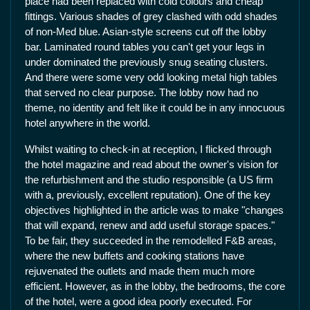
place had been replaced with cold colours and cheap
fittings. Various shades of grey clashed with odd shades
of non-Med blue. Asian-style screens cut off the lobby
bar. Laminated round tables you can't get your legs in
under dominated the previously snug seating clusters.
And there were some very odd looking metal high tables
that served no clear purpose. The lobby now had no
theme, no identity and felt like it could be in any innocuous
hotel anywhere in the world.
Whilst waiting to check-in at reception, I flicked through
the hotel magazine and read about the owner's vision for
the refurbishment and the studio responsible (a US firm
with a, previously, excellent reputation). One of the key
objectives highlighted in the article was to make "changes
that will expand, renew and add useful storage spaces."
To be fair, they succeeded in the remodelled F&B areas,
where the new buffets and cooking stations have
rejuvenated the outlets and made them much more
efficient. However, as in the lobby, the bedrooms, the core
of the hotel, were a good idea poorly executed. For