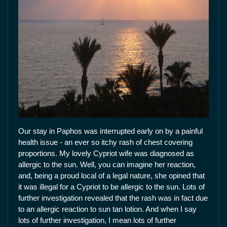
Our stay in Paphos was interrupted early on by a painful
health issue - an ever so itchy rash of chest covering
proportions. My lovely Cypriot wife was diagnosed as
allergic to the sun. Well, you can imagine her reaction,
and, being a proud local of a legal nature, she opined that
it was illegal for a Cypriot to be allergic to the sun. Lots of
further investigation revealed that the rash was in fact due
to an allergic reaction to sun tan lotion. And when I say
lots of further investigation, I mean lots of further