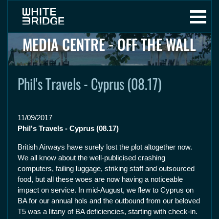
MEDIA CENTRE - OFF THE WALL
Phil's Travels - Cyprus (08.17)
11/09/2017
Phil's Travels - Cyprus (08.17)
British Airways have surely lost the plot altogether now.
We all know about the well-publicised crashing
computers, failing luggage, striking staff and outsourced
food, but all these woes are now having a noticeable
impact on service. In mid-August, we flew to Cyprus on
BA for our annual hols and the outbound from our beloved
T5 was a litany of BA deficiencies, starting with check-in.