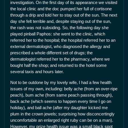
investigation. On the first day of its appearance we visited
the local clinic and the doc pumped her full of cortisone
through a drip and told her to stay out of the sun. The next
day she felt terrible and, despite staying out of the sun,
the rash was not subsiding. So, the following day she
played pinball Paphos: she went to the clinic, which
referred her to the hospital; the hospital referred her to an
external dermatologist, who diagnosed the allergy and
prescribed a whole different set of drugs; the
dermatologist referred her to the pharmacy, where we
bought half the shop; and returned to the hotel some
several taxis and hours later.
Not to be outdone by my lovely wife, I had a few health
issues of my own, including: belly ache (from an over-ripe
peach), bum ache (from same peach passing through),
back ache (which seems to happen every time I go on
holiday), and ball ache (after my daughter kicked me
plum in the crown jewels; surprising how disconcertingly
uncomfortable an enlarged right ruby can be on a man).
However, my prize health issue was a small black spot