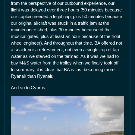
from the perspective of our outbound experience, our
flight was delayed over three hours (50 minutes because
our captain needed a legal nap, plus 50 minutes because
our original aircraft was stuck in a traffic jam at the
maintenance shed, plus 30 minutes because of the
musical gates, plus at least an hour because of the front
wheel engineer). And throughout that time, BA offered not
a snack nor a refreshment, not even a single cup of tap
water as we stewed on the tarmac. As it was we had to
buy M&S water from the trolley when we finally took off.
In summary, it is clear that BA is fast becoming more
Ryanair than Ryanair.
And so to Cyprus.