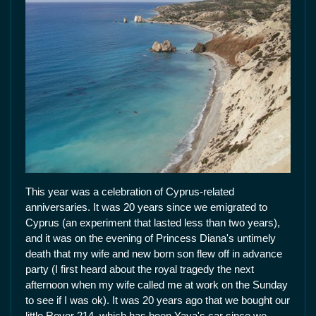
This year was a celebration of Cyprus-related
anniversaries. It was 20 years since we emigrated to
Cyprus (an experiment that lasted less than two years),
and it was on the evening of Princess Diana's untimely
death that my wife and new born son flew off in advance
party (I first heard about the royal tragedy the next
afternoon when my wife called me at work on the Sunday
to see if I was ok). It was 20 years ago that we bought our
little Rover 214, which has been Yaya's car since we