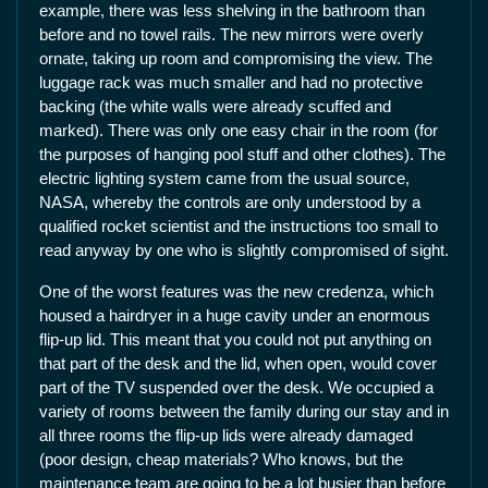
example, there was less shelving in the bathroom than
before and no towel rails. The new mirrors were overly
ornate, taking up room and compromising the view. The
luggage rack was much smaller and had no protective
backing (the white walls were already scuffed and
marked). There was only one easy chair in the room (for
the purposes of hanging pool stuff and other clothes). The
electric lighting system came from the usual source,
NASA, whereby the controls are only understood by a
qualified rocket scientist and the instructions too small to
read anyway by one who is slightly compromised of sight.
One of the worst features was the new credenza, which
housed a hairdryer in a huge cavity under an enormous
flip-up lid. This meant that you could not put anything on
that part of the desk and the lid, when open, would cover
part of the TV suspended over the desk. We occupied a
variety of rooms between the family during our stay and in
all three rooms the flip-up lids were already damaged
(poor design, cheap materials? Who knows, but the
maintenance team are going to be a lot busier than before