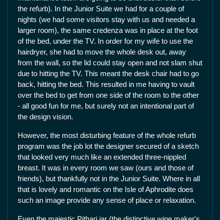
the refurb). In the Junior Suite we had for a couple of
nights (we had some visitors stay with us and needed a
larger room), the same credenza was in place at the foot
of the bed, under the TV. In order for my wife to use the
hairdryer, she had to move the whole desk out, away
from the wall, so the lid could stay open and not slam shut
due to hitting the TV. This meant the desk chair had to go
back, hitting the bed. This resulted in me having to vault
over the bed to get from one side of the room to the other
- all good fun for me, but surely not an intentional part of
the design vision.
However, the most disturbing feature of the whole refurb
program was the job lot the designer secured of a sketch
that looked very much like an extended three-nippled
breast. It was in every room we saw (ours and those of
friends), but thankfully not in the Junior Suite. Where in all
that is lovely and romantic on the Isle of Aphrodite does
such an image provide any sense of place or relaxation.
Even the majestic Pithari jar (the distinctive wine maker's