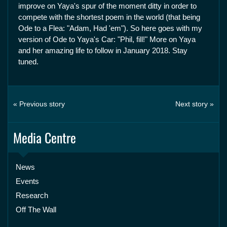
improve on Yaya's spur of the moment ditty in order to
compete with the shortest poem in the world (that being
Ode to a Flea: "Adam, Had 'em"). So here goes with my
version of Ode to Yaya's Car: "Phil, fill!" More on Yaya
and her amazing life to follow in January 2018. Stay
tuned.
« Previous story
Next story »
Media Centre
News
Events
Research
Off The Wall