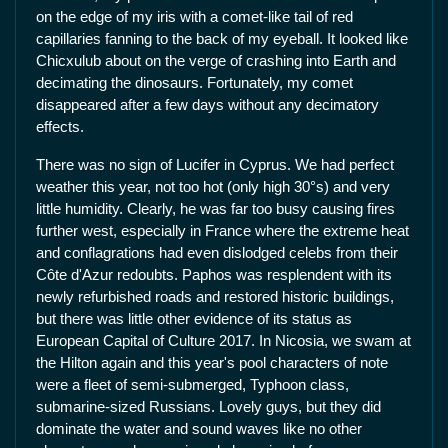
on the edge of my iris with a comet-like tail of red
capillaries fanning to the back of my eyeball. It looked like
Chicxulub about on the verge of crashing into Earth and
decimating the dinosaurs. Fortunately, my comet
disappeared after a few days without any decimatory
effects.
There was no sign of Lucifer in Cyprus. We had perfect
weather this year, not too hot (only high 30°s) and very
little humidity. Clearly, he was far too busy causing fires
further west, especially in France where the extreme heat
and conflagrations had even dislodged celebs from their
Côte d'Azur redoubts. Paphos was resplendent with its
newly refurbished roads and restored historic buildings,
but there was little other evidence of its status as
European Capital of Culture 2017. In Nicosia, we swam at
the Hilton again and this year's pool characters of note
were a fleet of semi-submerged, Typhoon class,
submarine-sized Russians. Lovely guys, but they did
dominate the water and sound waves like no other