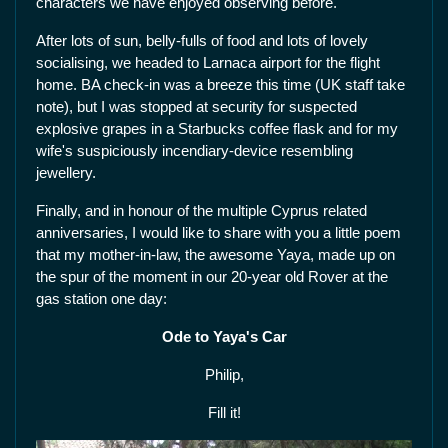
characters we have enjoyed observing before.
After lots of sun, belly-fulls of food and lots of lovely
socialising, we headed to Larnaca airport for the flight
home. BA check-in was a breeze this time (UK staff take
note), but I was stopped at security for suspected
explosive grapes in a Starbucks coffee flask and for my
wife's suspiciously incendiary-device resembling
jewellery.
Finally, and in honour of the multiple Cyprus related
anniversaries, I would like to share with you a little poem
that my mother-in-law, the awesome Yaya, made up on
the spur of the moment in our 20-year old Rover at the
gas station one day:
Ode to Yaya's Car
Philip,
Fill it!