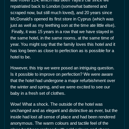
repatriated back to London (somewhat battered and
scraped now, but still much loved), and 20 years since
McDonald's opened its first store in Cyprus (which was
just as well as my teething son at the time ate little else).
Finally, it was 15 years in a row that we have stayed in
the same hotel, in the same rooms, at the same time of
year. You might say that the family loves this hotel and it
has long been as close to perfection as is possible for a
hotel to be.
However, this trip we were posed an intriguing question.
Is it possible to improve on perfection? We were aware
that the hotel had undergone a major refurbishment over
the winter and spring, and we were excited to see our
baby in a fresh set of clothes.
Wow! What a shock. The outside of the hotel was
unchanged and as elegant and distinctive as ever, but the
inside had lost all sense of place and had been rendered
anonymous. The warm colours and tactile feel of the