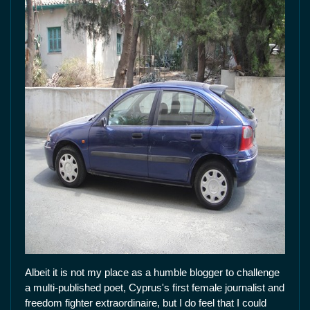
Albeit it is not my place as a humble blogger to challenge
a multi-published poet, Cyprus's first female journalist and
freedom fighter extraordinaire, but I do feel that I could