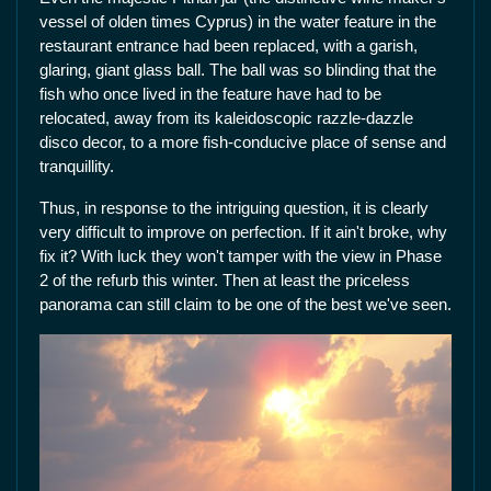
vessel of olden times Cyprus) in the water feature in the
restaurant entrance had been replaced, with a garish,
glaring, giant glass ball. The ball was so blinding that the
fish who once lived in the feature have had to be
relocated, away from its kaleidoscopic razzle-dazzle
disco decor, to a more fish-conducive place of sense and
tranquillity.
Thus, in response to the intriguing question, it is clearly
very difficult to improve on perfection. If it ain't broke, why
fix it? With luck they won't tamper with the view in Phase
2 of the refurb this winter. Then at least the priceless
panorama can still claim to be one of the best we've seen.