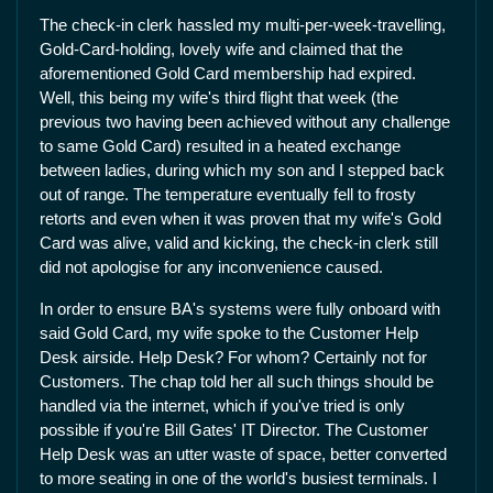
The check-in clerk hassled my multi-per-week-travelling,
Gold-Card-holding, lovely wife and claimed that the
aforementioned Gold Card membership had expired.
Well, this being my wife's third flight that week (the
previous two having been achieved without any challenge
to same Gold Card) resulted in a heated exchange
between ladies, during which my son and I stepped back
out of range. The temperature eventually fell to frosty
retorts and even when it was proven that my wife's Gold
Card was alive, valid and kicking, the check-in clerk still
did not apologise for any inconvenience caused.
In order to ensure BA's systems were fully onboard with
said Gold Card, my wife spoke to the Customer Help
Desk airside. Help Desk? For whom? Certainly not for
Customers. The chap told her all such things should be
handled via the internet, which if you've tried is only
possible if you're Bill Gates' IT Director. The Customer
Help Desk was an utter waste of space, better converted
to more seating in one of the world's busiest terminals. I