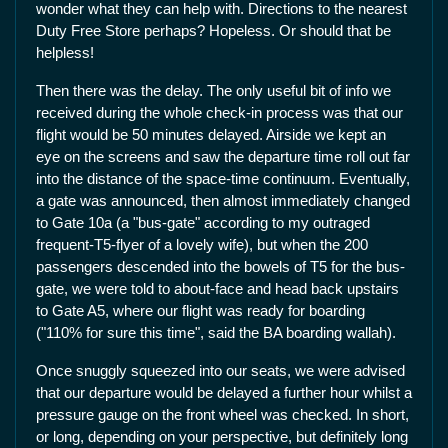
wonder what they can help with. Directions to the nearest
Duty Free Store perhaps? Hopeless. Or should that be
helpless!
Then there was the delay. The only useful bit of info we
received during the whole check-in process was that our
flight would be 50 minutes delayed. Airside we kept an
eye on the screens and saw the departure time roll out far
into the distance of the space-time continuum. Eventually,
a gate was announced, then almost immediately changed
to Gate 10a (a "bus-gate" according to my outraged
frequent-T5-flyer of a lovely wife), but when the 200
passengers descended into the bowels of T5 for the bus-
gate, we were told to about-face and head back upstairs
to Gate A5, where our flight was ready for boarding
("110% for sure this time", said the BA boarding wallah).
Once snuggly squeezed into our seats, we were advised
that our departure would be delayed a further hour whilst a
pressure gauge on the front wheel was checked. In short,
or long, depending on your perspective, but definitely long