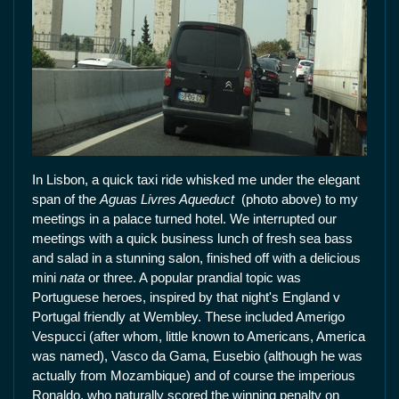
In Lisbon, a quick taxi ride whisked me under the elegant
span of the
Aguas Livres Aqueduct
(photo above) to my
meetings in a palace turned hotel. We interrupted our
meetings with a quick business lunch of fresh sea bass
and salad in a stunning salon, finished off with a delicious
mini
nata
or three. A popular prandial topic was
Portuguese heroes, inspired by that night's England v
Portugal friendly at Wembley. These included Amerigo
Vespucci (after whom, little known to Americans, America
was named), Vasco da Gama, Eusebio (although he was
actually from Mozambique) and of course the imperious
Ronaldo, who naturally scored the winning penalty on