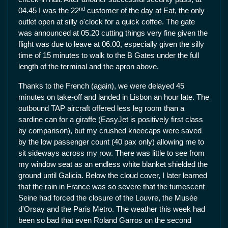
nd
04.45 I was the 22
customer of the day at Eat, the only
outlet open at silly o'clock for a quick coffee. The gate
was announced at 05.20 cutting things very fine given the
flight was due to leave at 06.00, especially given the silly
time of 15 minutes to walk to the B Gates under the full
length of the terminal and the apron above.
Thanks to the French (again), we were delayed 45
minutes on take-off and landed in Lisbon an hour late. The
outbound TAP aircraft offered less leg room than a
sardine can for a giraffe (EasyJet is positively first class
by comparison), but my crushed kneecaps were saved
by the low passenger count (40 pax only) allowing me to
sit sideways across my row. There was little to see from
my window seat as an endless white blanket shielded the
ground until Galicia. Below the cloud cover, I later learned
that the rain in France was so severe that the tumescent
Seine had forced the closure of the Louvre, the Musée
d'Orsay and the Paris Metro. The weather this week had
been so bad that even Roland Garros on the second