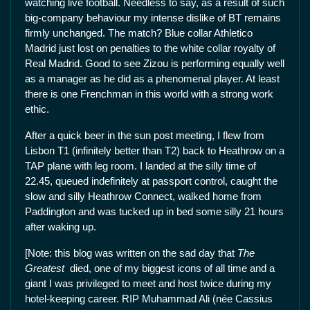
watching live football. Needless to say, as a result of such
big-company behaviour my intense dislike of BT remains
firmly unchanged. The match? Blue collar Athletico
Madrid just lost on penalties to the white collar royalty of
Real Madrid. Good to see Zizou is performing equally well
as a manager as he did as a phenomenal player. At least
there is one Frenchman in this world with a strong work
ethic.
After a quick beer in the sun post meeting, I flew from
Lisbon T1 (infinitely better than T2) back to Heathrow on a
TAP plane with leg room. I landed at the silly time of
22.45, queued indefinitely at passport control, caught the
slow and silly Heathrow Connect, walked home from
Paddington and was tucked up in bed some silly 21 hours
after waking up.
[Note: this blog was written on the sad day that
The
Greatest
died, one of my biggest icons of all time and a
giant I was privileged to meet and host twice during my
hotel-keeping career. RIP Muhammad Ali (née Cassius