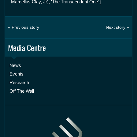
Marcellus Clay, Jr), 'The Transcendent One'.]
« Previous story
Next story »
Media Centre
News
Events
Research
Off The Wall