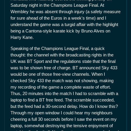
Saturday night in the Champions League Final. At
Wembley he was absent through injury (a safety measure
for sure ahead of the Euros in a week's time) and I
understand the game was a turgid affair with the highlight
being a Cantona-style karate kick by Bruno Alves on
Harry Kane.
Speaking of the Champions League Final, a quick
thought: the channel with the broadcasting rights in the
UK was BT Sport and the regulations state that the final
was to be shown free of charge. BT announced Sky 433
would be one of those free-view channels. When I
checked Sky 433 the match was not showing, making
my recording of the game a complete waste of effort.
Thus, 20 minutes into the match I had to scramble with a
laptop to find a BT free feed. The scramble succeeded,
but the feed had a 30-second delay. How do I know this?
Through my open window I could hear my neighbours
cheering a full 30 seconds before I saw the event on my
laptop, somewhat destroying the tensive enjoyment of