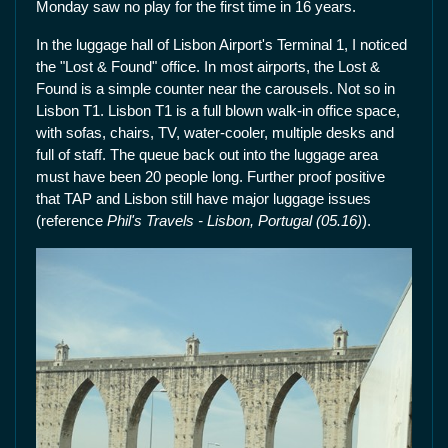
Monday saw no play for the first time in 16 years.
In the luggage hall of Lisbon Airport's Terminal 1, I noticed
the "Lost & Found" office. In most airports, the Lost &
Found is a simple counter near the carousels. Not so in
Lisbon T1. Lisbon T1 is a full blown walk-in office space,
with sofas, chairs, TV, water-cooler, multiple desks and
full of staff. The queue back out into the luggage area
must have been 20 people long. Further proof positive
that TAP and Lisbon still have major luggage issues
(reference
Phil's Travels - Lisbon, Portugal (05.16)
).