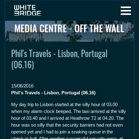
MEDIA CENTRE - OFF THE WALL
Phil's Travels - Lisbon, Portugal
(06.16)
15/06/2016
Phil's Travels - Lisbon, Portugal (06.16)
My day trip to Lisbon started at the silly hour of 03.00
when my alarm clock beeped. The taxi arrived at the silly
hour of 03.40 and I arrived at Heathrow T2 at 04.20. The
hour was so silly that the security barriers had not even
opened yet and I had to join a snaking queue in the
check-in hall. After another successful security pass, at