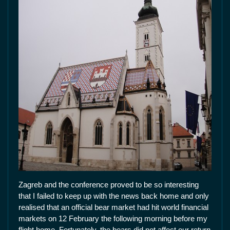
Zagreb and the conference proved to be so interesting
that I failed to keep up with the news back home and only
realised that an official bear market had hit world financial
markets on 12 February the following morning before my
flight home. Fortunately, the bears did not affect our return