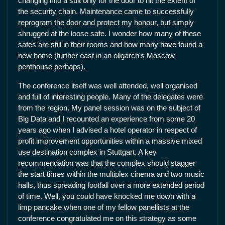
changing into a suit only for the door to hit the extent of
the security chain. Maintenance came to successfully
reprogram the door and protect my honour, but simply
shrugged at the loose safe. I wonder how many of these
safes are still in their rooms and how many have found a
new home (further east in an oligarch's Moscow
penthouse perhaps).
The conference itself was well attended, well organised
and full of interesting people. Many of the delegates were
from the region. My panel session was on the subject of
Big Data and I recounted an experience from some 20
years ago when I advised a hotel operator in respect of
profit improvement opportunities within a massive mixed
use destination complex in Stuttgart. A key
recommendation was that the complex should stagger
the start times within the multiplex cinema and two music
halls, thus spreading footfall over a more extended period
of time. Well, you could have knocked me down with a
limp pancake when one of my fellow panellists at the
conference congratulated me on this strategy as some