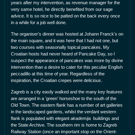
years after my intervention, as revenue manager for the
very same hotel, he directly benefited from our sage
advice. It is so nice to be patted on the back every once
in a while for a job well done.
The organiser's dinner was hosted at Johann Franck's on
the main square, and it was here that I had not one, but
two courses with seasonally topical pancakes. My
Croatian hosts had never heard of Pancake Day, so I
suspect the appearance of pancakes was more by divine
intervention than a desire to cater for this peculiar English
peccadillo at this time of year. Regardless of the
inspiration, the Croatian crepes were delicious.
Zagreb is a city easily walked and the many key features
are arranged in a 'green' horseshoe to the south of the
Old Town. The eastern flank has a number of art galleries
in the landscaped gardens, whilst the verdant western
flank is populated with elegant
akademija
buildings and
the State Archive. The southern rim is home to Zagreb
Railway Station (once an important stop on the Orient-