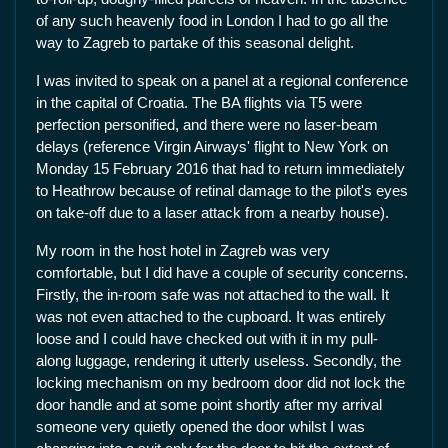
of any such heavenly food in London I had to go all the
way to Zagreb to partake of this seasonal delight.
I was invited to speak on a panel at a regional conference
in the capital of Croatia. The BA flights via T5 were
perfection personified, and there were no laser-beam
delays (reference Virgin Airways' flight to New York on
Monday 15 February 2016 that had to return immediately
to Heathrow because of retinal damage to the pilot's eyes
on take-off due to a laser attack from a nearby house).
My room in the host hotel in Zagreb was very
comfortable, but I did have a couple of security concerns.
Firstly, the in-room safe was not attached to the wall. It
was not even attached to the cupboard. It was entirely
loose and I could have checked out with it in my pull-
along luggage, rendering it utterly useless. Secondly, the
locking mechanism on my bedroom door did not lock the
door handle and at some point shortly after my arrival
someone very quietly opened the door whilst I was