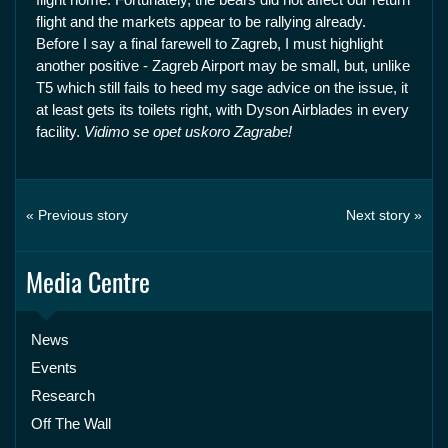
flight and the markets appear to be rallying already.
Before I say a final farewell to Zagreb, I must highlight
another positive - Zagreb Airport may be small, but, unlike
T5 which still fails to heed my sage advice on the issue, it
at least gets its toilets right, with Dyson Airblades in every
facility.
Vidimo se opet uskoro Zagrabe!
« Previous story
Next story »
Media Centre
News
Events
Research
Off The Wall