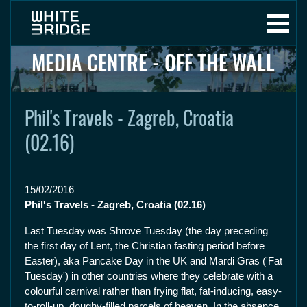
MEDIA CENTRE - OFF THE WALL
Phil's Travels - Zagreb, Croatia
(02.16)
15/02/2016
Phil's Travels - Zagreb, Croatia (02.16)
Last Tuesday was Shrove Tuesday (the day preceding
the first day of Lent, the Christian fasting period before
Easter), aka Pancake Day in the UK and Mardi Gras ('Fat
Tuesday') in other countries where they celebrate with a
colourful carnival rather than frying flat, fat-inducing, easy-
to-roll-up, doughy-filled parcels of heaven. In the absence