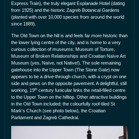
Express Train), the truly elegant Esplanade Hotel (dating
from 1925) and the historic Zagreb Botanical Gardens
(planted with over 10,000 species from around the world
since 1889).
The Old Town on the hill is and feels far more historic than
the lower lying centre of the city, and is home to a very
curious collection of museums: Museum of Torture,
Museum of Broken Relationships and Croatian Naïve Art
Museum (yes, Naïve, not Native!). The sole remaining
gatehouse into the Upper Town (The Stone Gate) now
appears to be a drive-through church, with a crypt on one
side and pews on the opposite pavement. A delightful, still
th
working, 19
century funicular links the retail-filled centre
to the Upper Town on the hilltop. Other attractive buildings
in the Old Town included: the colourfully roof-tiled St
Mark's Church (see photo below), the Croatian
Parliament and Zagreb Cathedral.