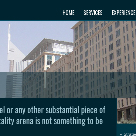
HOME
SERVICES
EXPERIENCE
el or any other substantial piece of
tality arena is not something to be
« Strate