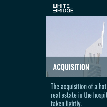
ACQUISITION
The acquisition of a hot
real estate in the hospi
taken lightly.