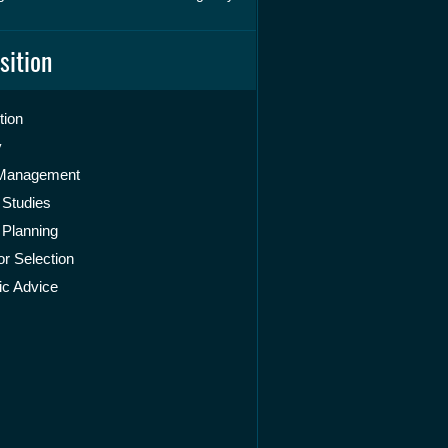
sition
tion
y
 Management
 Studies
 Planning
r Selection
ic Advice