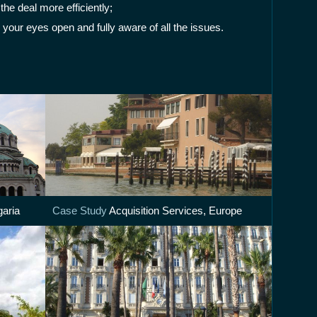
he deal more efficiently;
 your eyes open and fully aware of all the issues.
garia
Case Study
Acquisition Services, Europe