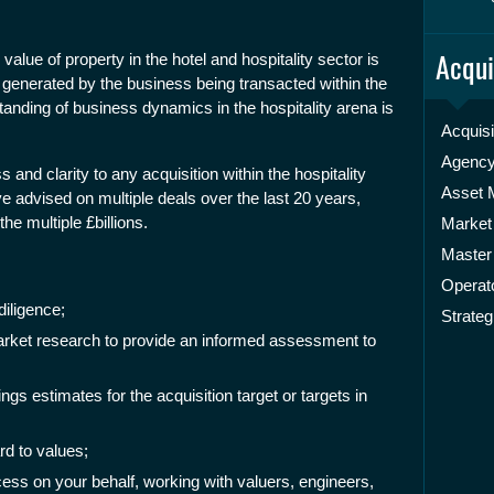
Acqui
value of property in the hotel and hospitality sector is
 generated by the business being transacted within the
anding of business dynamics in the hospitality arena is
Acquisi
Agenc
 and clarity to any acquisition within the hospitality
Asset
advised on multiple deals over the last 20 years,
he multiple £billions.
Market
Master
Operato
iligence;
Strateg
rket research to provide an informed assessment to
ings estimates for the acquisition target or targets in
rd to values;
ess on your behalf, working with valuers, engineers,