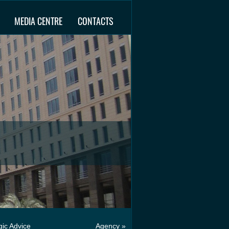
MEDIA CENTRE
CONTACTS
gic Advice
Agency »