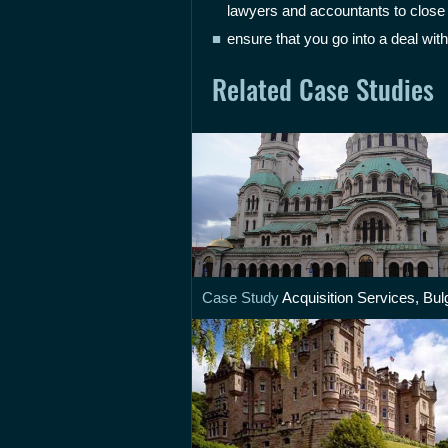
lawyers and accountants to close t
ensure that you go into a deal with
Related Case Studies
Case Study
Acquisition Services, Bul