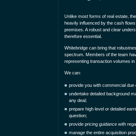
Unlike most forms of real estate, the 
heavily influenced by the cash flows
premises. A robust and clear underst
therefore essential.
Whitebridge can bring that robustness
spectrum. Members of the team have 
representing transaction volumes in t
We can:
provide you with commercial due d
undertake detailed background ma
any deal;
prepare high level or detailed earn
question;
provide pricing guidance with rega
manage the entire acquisition proc