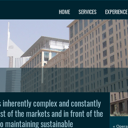
HOME
SERVICES
EXPERIENCE
is inherently complex and constantly
st of the markets and in front of the
to maintaining sustainable
« Operat