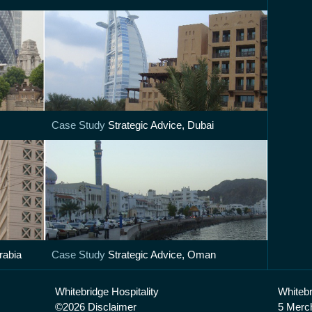
Case Study
Strategic Advice, Dubai
rabia
Case Study
Strategic Advice, Oman
Whitebridge Hospitality
Whitebr
©2026 Disclaimer
5 Merc