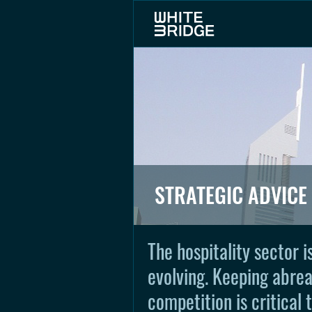
STRATEGIC ADVICE
The hospitality sector 
evolving. Keeping abrea
competition is critical 