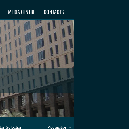
MEDIA CENTRE
CONTACTS
or Selection
Acquisition »