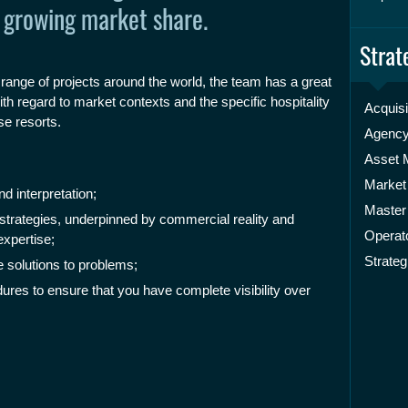
 growing market share.
Strat
 range of projects around the world, the team has a great
h regard to market contexts and the specific hospitality
Acquisi
se resorts.
Agenc
Asset
Market
 interpretation;
Master
 strategies, underpinned by commercial reality and
Operato
xpertise;
Strateg
e solutions to problems;
ures to ensure that you have complete visibility over