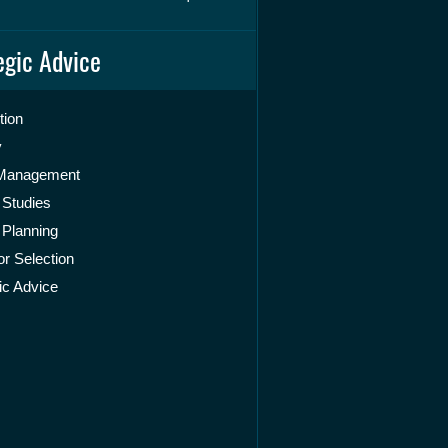
egic Advice
tion
y
 Management
 Studies
 Planning
r Selection
ic Advice